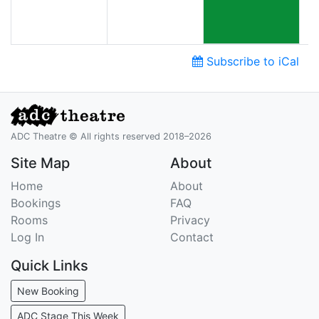
Subscribe to iCal
ADC Theatre © All rights reserved 2018–2026
Site Map
About
Home
About
Bookings
FAQ
Rooms
Privacy
Log In
Contact
Quick Links
New Booking
ADC Stage This Week