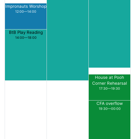
Impronauts Worshop
12:00—14:00
BtB Play Reading
14:00—18:00
House at Pooh
Corner Rehearsal
17:30—19:30
CFA overflow
19:30—00:00