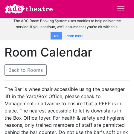
The ADC Room Booking System uses cookies to help deliver the
service. If you continue, we'll assume that you're ok with this.
Learn more
OK
Room Calendar
Back to Rooms
The Bar is wheelchair accessible using the passenger
lift in the Yard/Box Office; please speak to
Management in advance to ensure that a PEEP is in
place. The nearest accessible toilet is downstairs in
the Box Office foyer. For health & safety and hygiene
reasons, only trained members of staff are permitted
behind the bar counter. Do not use the bar's soft drink