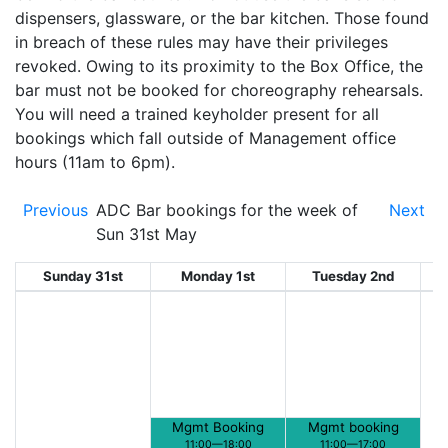
dispensers, glassware, or the bar kitchen. Those found
in breach of these rules may have their privileges
revoked. Owing to its proximity to the Box Office, the
bar must not be booked for choreography rehearsals.
You will need a trained keyholder present for all
bookings which fall outside of Management office
hours (11am to 6pm).
Previous
ADC Bar bookings for the week of
Next
Sun 31st May
Sunday 31st
Monday 1st
Tuesday 2nd
W
Mgmt Booking
Mgmt booking
11:00—18:00
11:00—17:00