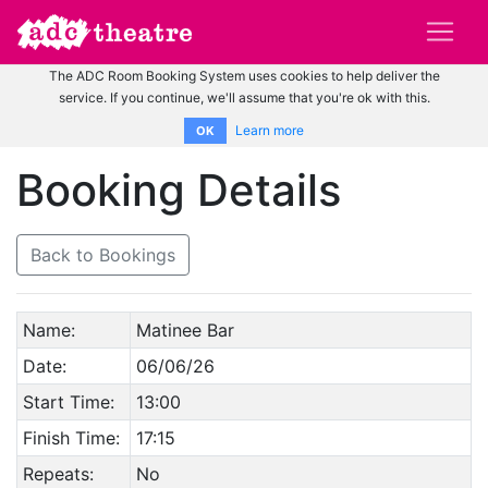
The ADC Room Booking System uses cookies to help deliver the
service. If you continue, we'll assume that you're ok with this.
Learn more
OK
Booking Details
Back to Bookings
Name:
Matinee Bar
Date:
06/06/26
Start Time:
13:00
Finish Time:
17:15
Repeats:
No