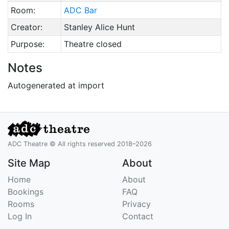
Room:
ADC Bar
Creator:
Stanley Alice Hunt
Purpose:
Theatre closed
Notes
Autogenerated at import
ADC Theatre © All rights reserved 2018–2026
Site Map
About
Home
About
Bookings
FAQ
Rooms
Privacy
Log In
Contact