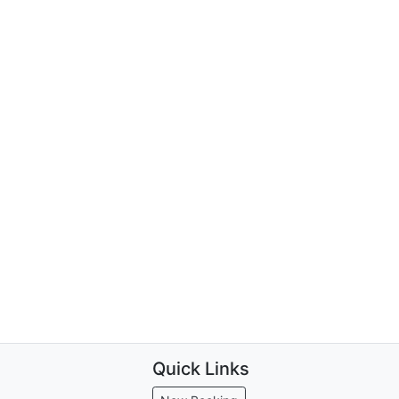
Quick Links