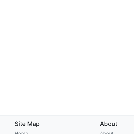
Site Map
About
Home
About