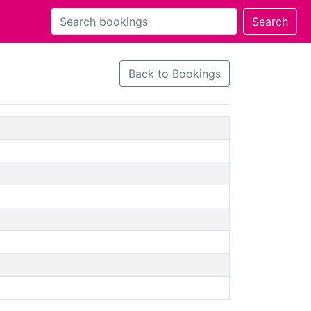
Back to Bookings