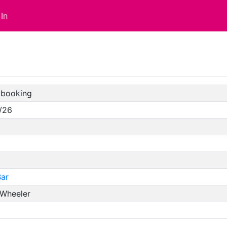
In
booking
/26
ar
 Wheeler