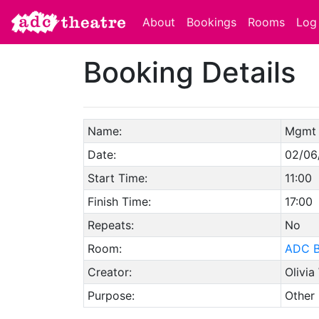
About
Bookings
Rooms
Log 
Booking Details
Name:
Mgmt 
Date:
02/06
Start Time:
11:00
Finish Time:
17:00
Repeats:
No
Room:
ADC B
Creator:
Olivia
Purpose:
Other