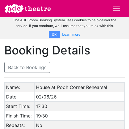
The ADC Room Booking System uses cookies to help deliver the
service. If you continue, we'll assume that you're ok with this.
Learn more
OK
Booking Details
Back to Bookings
Name:
House at Pooh Corner Rehearsal
Date:
02/06/26
Start Time:
17:30
Finish Time:
19:30
Repeats:
No