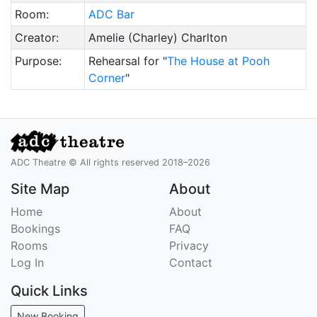
Room:
ADC Bar
Creator:
Amelie (Charley) Charlton
Purpose:
Rehearsal for "
The House at Pooh
Corner
"
ADC Theatre © All rights reserved 2018–2026
Site Map
About
Home
About
Bookings
FAQ
Rooms
Privacy
Log In
Contact
Quick Links
New Booking