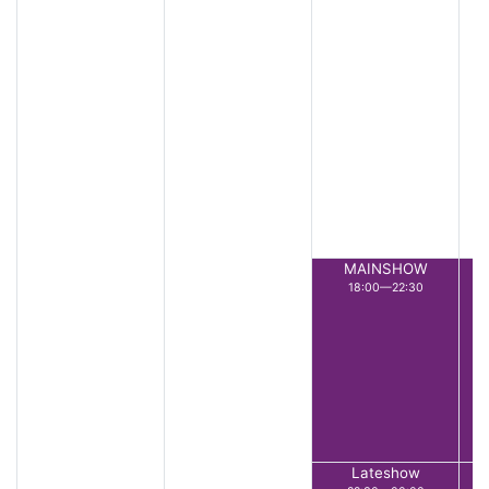
MAINSHOW
18:00—22:30
Lateshow