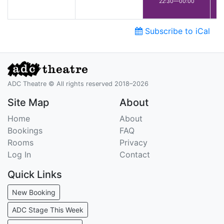
22:30—00:00
Subscribe to iCal
ADC Theatre © All rights reserved 2018–2026
Site Map
About
Home
About
Bookings
FAQ
Rooms
Privacy
Log In
Contact
Quick Links
New Booking
ADC Stage This Week