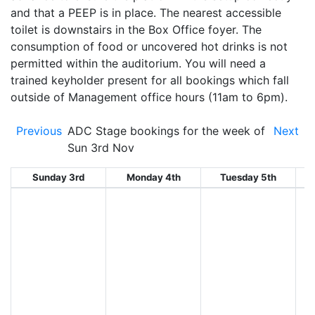
and that a PEEP is in place. The nearest accessible
toilet is downstairs in the Box Office foyer. The
consumption of food or uncovered hot drinks is not
permitted within the auditorium. You will need a
trained keyholder present for all bookings which fall
outside of Management office hours (11am to 6pm).
Previous
ADC Stage bookings for the week of
Next
Sun 3rd Nov
Sunday 3rd
Monday 4th
Tuesday 5th
W