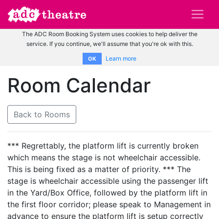
The ADC Room Booking System uses cookies to help deliver the
service. If you continue, we'll assume that you're ok with this.
Learn more
OK
Room Calendar
Back to Rooms
*** Regrettably, the platform lift is currently broken
which means the stage is not wheelchair accessible.
This is being fixed as a matter of priority. *** The
stage is wheelchair accessible using the passenger lift
in the Yard/Box Office, followed by the platform lift in
the first floor corridor; please speak to Management in
advance to ensure the platform lift is setup correctly