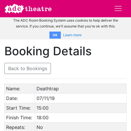
The ADC Room Booking System uses cookies to help deliver the
service. If you continue, we'll assume that you're ok with this.
Learn more
OK
Booking Details
Back to Bookings
Name:
Deathtrap
Date:
07/11/19
Start Time:
15:00
Finish Time:
18:00
Repeats:
No