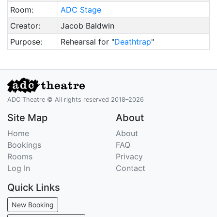
Room:
ADC Stage
Creator:
Jacob Baldwin
Purpose:
Rehearsal for "
Deathtrap
"
ADC Theatre © All rights reserved 2018–2026
Site Map
About
Home
About
Bookings
FAQ
Rooms
Privacy
Log In
Contact
Quick Links
New Booking