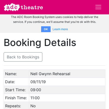
The ADC Room Booking System uses cookies to help deliver the
service. If you continue, we'll assume that you're ok with this.
Learn more
OK
Booking Details
Back to Bookings
Name:
Nell Gwynn Rehearsal
Date:
09/11/19
Start Time:
09:00
Finish Time:
11:00
Repeats:
No