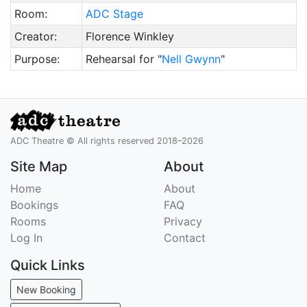
Room:
ADC Stage
Creator:
Florence Winkley
Purpose:
Rehearsal for "
Nell Gwynn
"
ADC Theatre © All rights reserved 2018–2026
Site Map
About
Home
About
Bookings
FAQ
Rooms
Privacy
Log In
Contact
Quick Links
New Booking