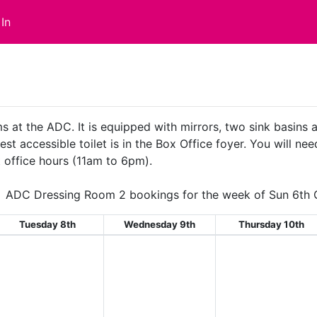
In
s at the ADC. It is equipped with mirrors, two sink basins
st accessible toilet is in the Box Office foyer. You will nee
 office hours (11am to 6pm).
ADC Dressing Room 2 bookings for the week of Sun 6th 
Tuesday 8th
Wednesday 9th
Thursday 10th