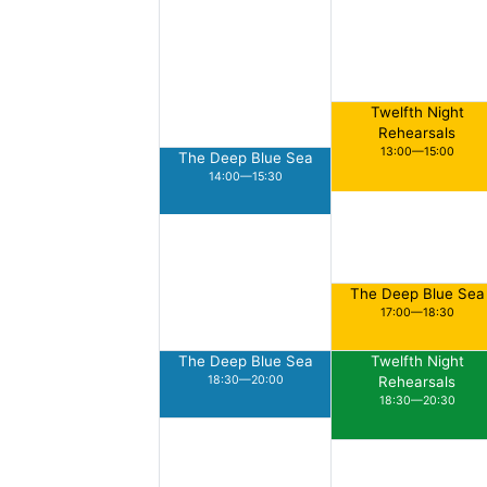
Twelfth Night
Rehearsals
13:00—15:00
The Deep Blue Sea
14:00—15:30
The Deep Blue Sea
17:00—18:30
The Deep Blue Sea
Twelfth Night
18:30—20:00
Rehearsals
18:30—20:30