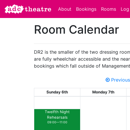
About
Bookings
Rooms
Log 
Room Calendar
DR2 is the smaller of the two dressing room
are fully wheelchair accessible and the neare
bookings which fall outside of Management
Previous
Sunday 6th
Monday 7th
Twelfth Night
Rehearsals
09:00—11:00