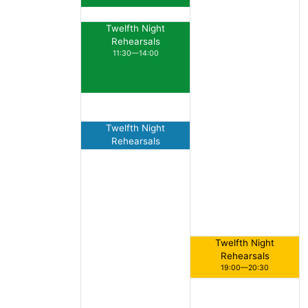
Twelfth Night
Rehearsals
11:30—14:00
Twelfth Night
Rehearsals
15:00—16:00
Twelfth Night
Rehearsals
19:00—20:30