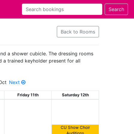
Back to Rooms
 and a shower cubicle. The dressing rooms
d a trained keyholder present for all
Oct
Next
Friday 11th
Saturday 12th
CU Show Choir
Auditions