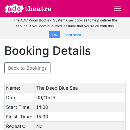
The ADC Room Booking System uses cookies to help deliver the
service. If you continue, we'll assume that you're ok with this.
Learn more
OK
Booking Details
Back to Bookings
Name:
The Deep Blue Sea
Date:
09/10/19
Start Time:
14:00
Finish Time:
15:30
Repeats:
No