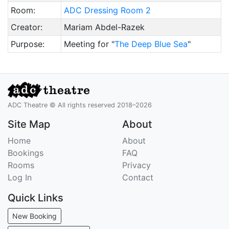
Room:
ADC Dressing Room 2
Creator:
Mariam Abdel-Razek
Purpose:
Meeting for "
The Deep Blue Sea
"
ADC Theatre © All rights reserved 2018–2026
Site Map
About
Home
About
Bookings
FAQ
Rooms
Privacy
Log In
Contact
Quick Links
New Booking