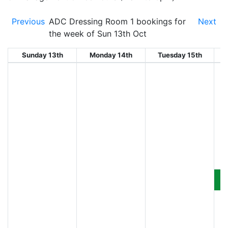
Previous
ADC Dressing Room 1 bookings for
Next
the week of Sun 13th Oct
Sunday 13th
Monday 14th
Tuesday 15th
W