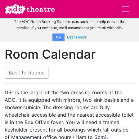
The ADC Room Booking System uses cookies to help deliver the
service. If you continue, we'll assume that you're ok with this.
Learn more
OK
Room Calendar
Back to Rooms
DR1 is the larger of the two dressing rooms at the
ADC. It is equipped with mirrors, two sink basins and a
shower cubicle. The dressing rooms are fully
wheelchair accessible and the nearest accessible toilet
is in the Box Office foyer. You will need a trained
keyholder present for all bookings which fall outside
of Management office hours (11am to 6pm).