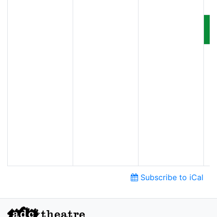
Subscribe to iCal