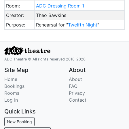
Room:
ADC Dressing Room 1
Creator:
Theo Sawkins
Purpose:
Rehearsal for "
Twelfth Night
"
ADC Theatre © All rights reserved 2018–2026
Site Map
About
Home
About
Bookings
FAQ
Rooms
Privacy
Log In
Contact
Quick Links
New Booking