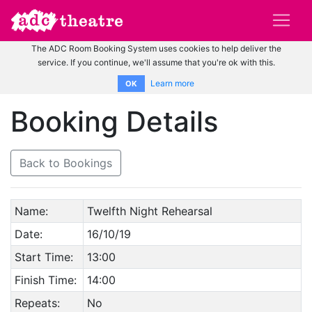
The ADC Room Booking System uses cookies to help deliver the
service. If you continue, we'll assume that you're ok with this.
Learn more
OK
Booking Details
Back to Bookings
Name:
Twelfth Night Rehearsal
Date:
16/10/19
Start Time:
13:00
Finish Time:
14:00
Repeats:
No