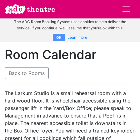
The ADC Room Booking System uses cookies to help deliver the
service. If you continue, we'll assume that you're ok with this.
Learn more
OK
Room Calendar
Back to Rooms
The Larkum Studio is a small rehearsal room with a
hard wood floor. It is wheelchair accessible using the
passenger lift in the Yard/Box Office; please speak to
Management in advance to ensure that a PEEP is in
place. The nearest accessible toilet is downstairs in
the Box Office foyer. You will need a trained keyholder
present for all bookings which fall outside of