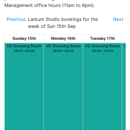
Management office hours (11am to 6pm).
Previous
Larkum Studio bookings for the
Next
week of Sun 15th Sep
Sunday 15th
Monday 16th
Tuesday 17th
W
VD Dressing Room
VD Dressing Room
VD Dressing Room
VD
08:00—00:00
08:00—00:00
08:00—00:00