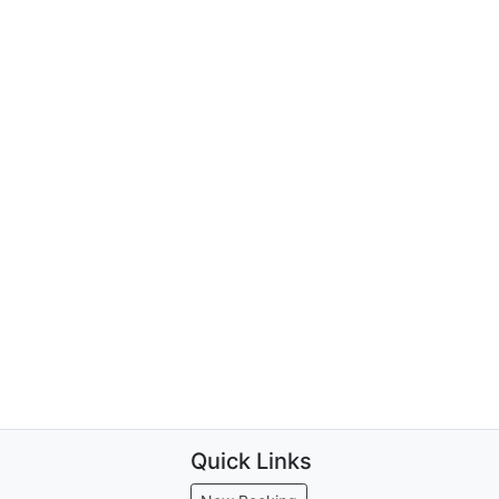
Quick Links