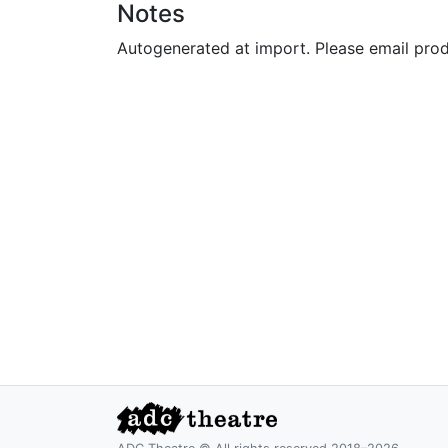
Notes
Autogenerated at import. Please email pro