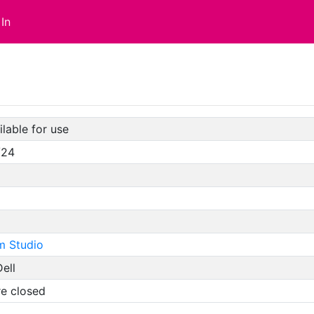
In
lable for use
/24
m Studio
ell
re closed