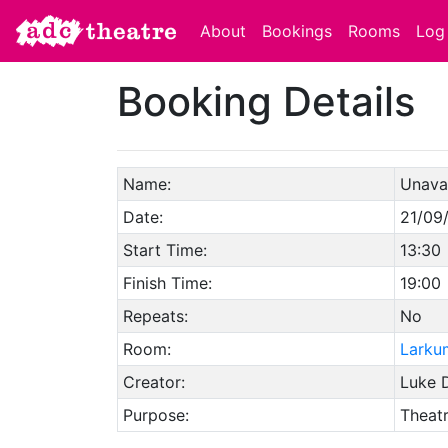
About
Bookings
Rooms
Log 
Booking Details
Name:
Unavai
Date:
21/09
Start Time:
13:30
Finish Time:
19:00
Repeats:
No
Room:
Larku
Creator:
Luke D
Purpose:
Theat