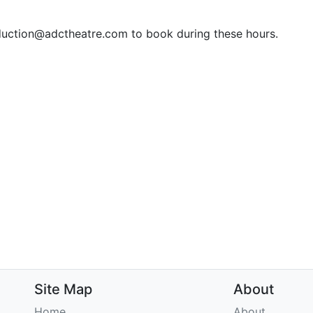
duction@adctheatre.com to book during these hours.
Site Map
About
Home
About