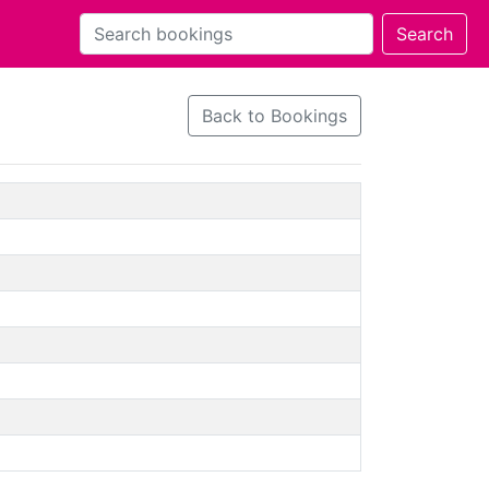
Back to Bookings