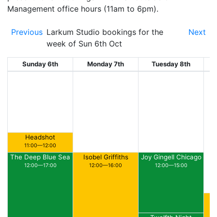
Management office hours (11am to 6pm).
Previous
Larkum Studio bookings for the
Next
week of Sun 6th Oct
Sunday 6th
Monday 7th
Tuesday 8th
W
Headshot
11:00—12:00
The Deep Blue Sea
Isobel Griffiths
Joy Gingell Chicago
12:00—17:00
12:00—16:00
12:00—15:00
Ar