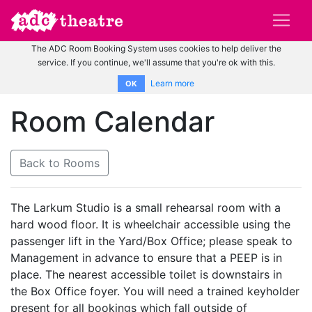
The ADC Room Booking System uses cookies to help deliver the
service. If you continue, we'll assume that you're ok with this.
Learn more
OK
Room Calendar
Back to Rooms
The Larkum Studio is a small rehearsal room with a
hard wood floor. It is wheelchair accessible using the
passenger lift in the Yard/Box Office; please speak to
Management in advance to ensure that a PEEP is in
place. The nearest accessible toilet is downstairs in
the Box Office foyer. You will need a trained keyholder
present for all bookings which fall outside of