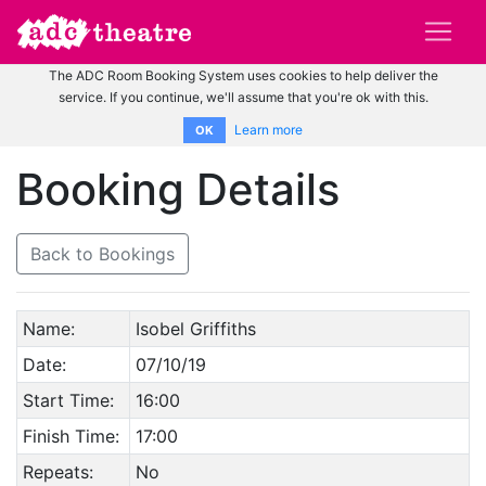
The ADC Room Booking System uses cookies to help deliver the
service. If you continue, we'll assume that you're ok with this.
Learn more
OK
Booking Details
Back to Bookings
Name:
Isobel Griffiths
Date:
07/10/19
Start Time:
16:00
Finish Time:
17:00
Repeats:
No