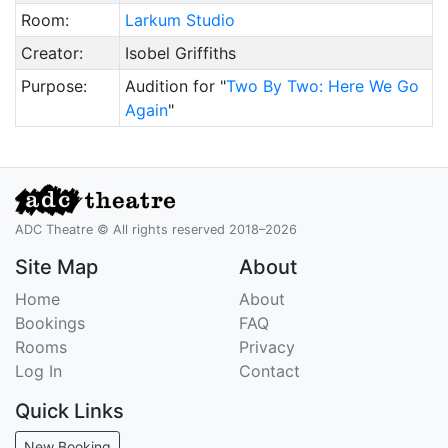
Room:
Larkum Studio
Creator:
Isobel Griffiths
Purpose:
Audition for "
Two By Two: Here We Go
Again
"
ADC Theatre © All rights reserved 2018–2026
Site Map
About
Home
About
Bookings
FAQ
Rooms
Privacy
Log In
Contact
Quick Links
New Booking