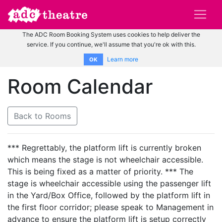
The ADC Room Booking System uses cookies to help deliver the
service. If you continue, we'll assume that you're ok with this.
Learn more
OK
Room Calendar
Back to Rooms
*** Regrettably, the platform lift is currently broken
which means the stage is not wheelchair accessible.
This is being fixed as a matter of priority. *** The
stage is wheelchair accessible using the passenger lift
in the Yard/Box Office, followed by the platform lift in
the first floor corridor; please speak to Management in
advance to ensure the platform lift is setup correctly