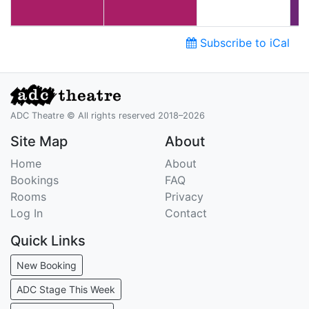
Subscribe to iCal
ADC Theatre © All rights reserved 2018–2026
Site Map
About
Home
About
Bookings
FAQ
Rooms
Privacy
Log In
Contact
Quick Links
New Booking
ADC Stage This Week