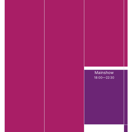
Mainshow
18:00—22:30