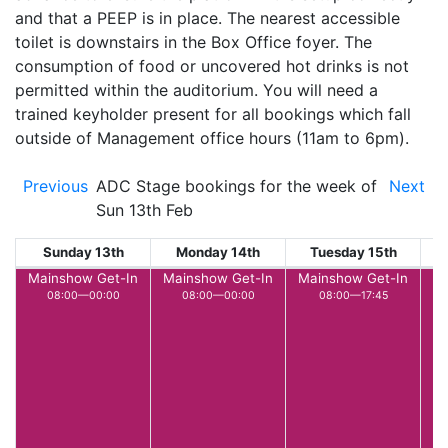
and that a PEEP is in place. The nearest accessible
toilet is downstairs in the Box Office foyer. The
consumption of food or uncovered hot drinks is not
permitted within the auditorium. You will need a
trained keyholder present for all bookings which fall
outside of Management office hours (11am to 6pm).
Previous
ADC Stage bookings for the week of
Next
Sun 13th Feb
Sunday 13th
Monday 14th
Tuesday 15th
W
Mainshow Get-In
Mainshow Get-In
Mainshow Get-In
L
08:00—00:00
08:00—00:00
08:00—17:45