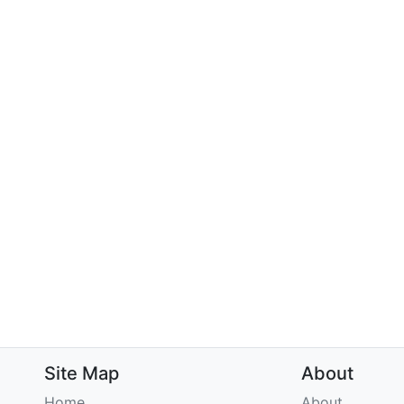
Site Map
About
Home
About