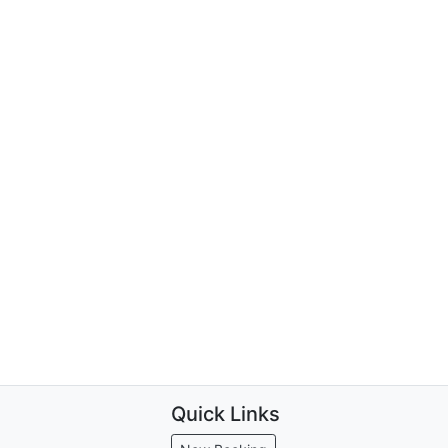
Quick Links