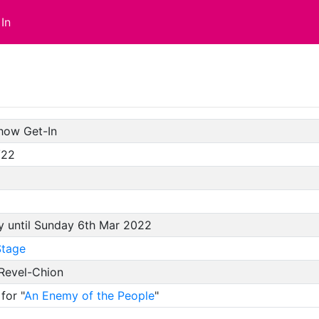
In
how Get-In
/22
y until Sunday 6th Mar 2022
tage
 Revel-Chion
for "
An Enemy of the People
"