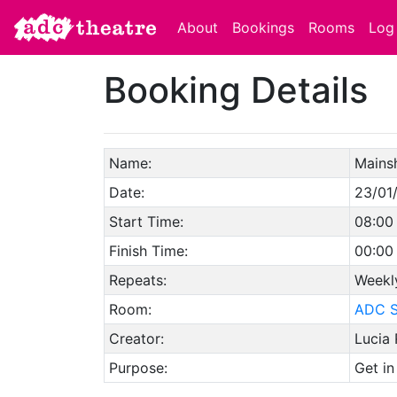
About
Bookings
Rooms
Log 
Booking Details
Name:
Mains
Date:
23/01
Start Time:
08:00
Finish Time:
00:00
Repeats:
Weekl
Room:
ADC S
Creator:
Lucia
Purpose:
Get in 