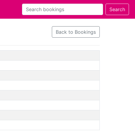
Back to Bookings