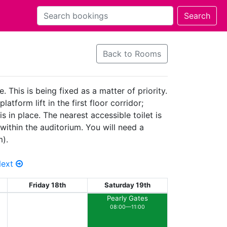
Back to Rooms
 This is being fixed as a matter of priority.
tform lift in the first floor corridor;
 in place. The nearest accessible toilet is
within the auditorium. You will need a
m).
Next
Friday 18th
Saturday 19th
Pearly Gates
08:00—11:00