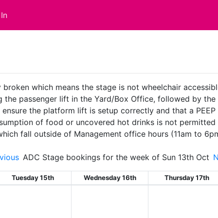
In
ly broken which means the stage is not wheelchair accessible.
the passenger lift in the Yard/Box Office, followed by the pla
ure the platform lift is setup correctly and that a PEEP is
sumption of food or uncovered hot drinks is not permitted 
 which fall outside of Management office hours (11am to 6p
vious
ADC Stage bookings for the week of Sun 13th Oct
Tuesday 15th
Wednesday 16th
Thursday 17th