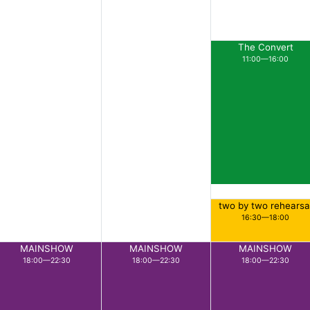
The Convert
11:00—16:00
two by two rehearsa
16:30—18:00
MAINSHOW
MAINSHOW
MAINSHOW
18:00—22:30
18:00—22:30
18:00—22:30