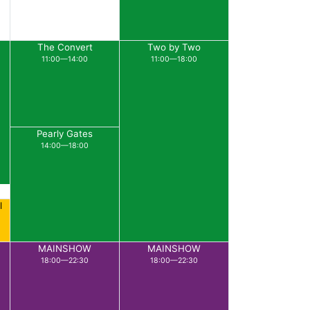
The Convert
Two by Two
11:00—14:00
11:00—18:00
Pearly Gates
14:00—18:00
l
MAINSHOW
MAINSHOW
18:00—22:30
18:00—22:30