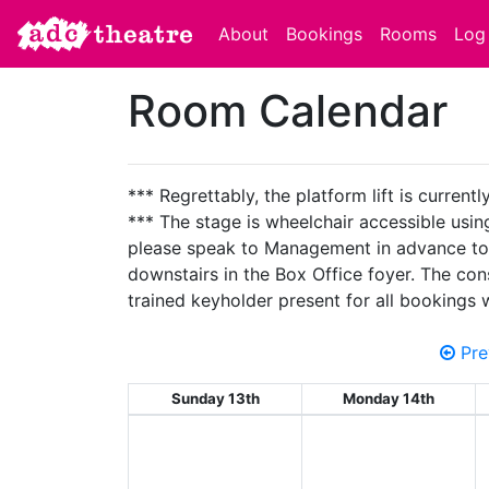
About
Bookings
Rooms
Log 
Room Calendar
*** Regrettably, the platform lift is current
*** The stage is wheelchair accessible using 
please speak to Management in advance to ens
downstairs in the Box Office foyer. The con
trained keyholder present for all bookings
Pre
Sunday 13th
Monday 14th