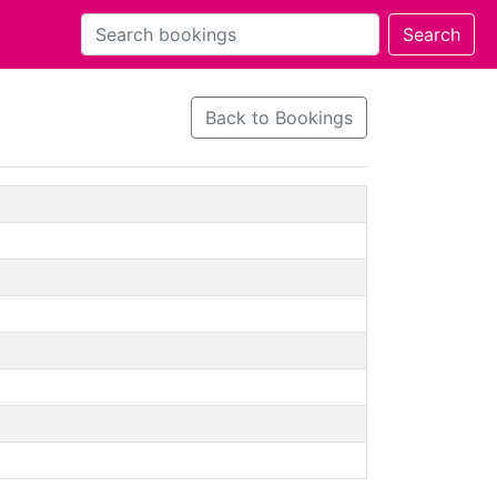
Back to Bookings