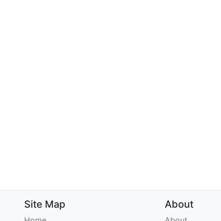
Site Map
About
Home
About