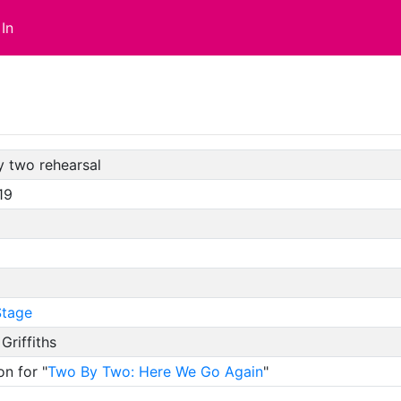
In
y two rehearsal
19
tage
 Griffiths
on for "
Two By Two: Here We Go Again
"