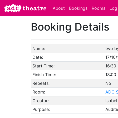
About
Bookings
Rooms
Log 
Booking Details
Name:
two b
Date:
17/10/
Start Time:
16:30
Finish Time:
18:00
Repeats:
No
Room:
ADC S
Creator:
Isobel
Purpose:
Auditi