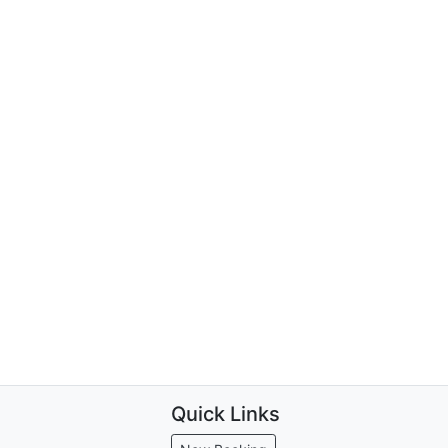
Quick Links