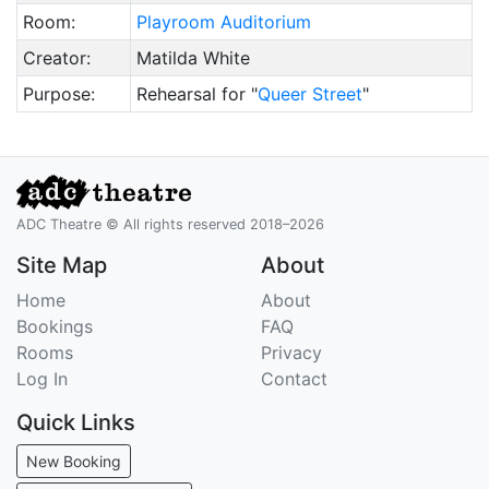
Room:
Playroom Auditorium
Creator:
Matilda White
Purpose:
Rehearsal for "
Queer Street
"
ADC Theatre © All rights reserved 2018–2026
Site Map
About
Home
About
Bookings
FAQ
Rooms
Privacy
Log In
Contact
Quick Links
New Booking