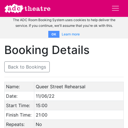
The ADC Room Booking System uses cookies to help deliver the
service. If you continue, we'll assume that you're ok with this.
Learn more
OK
Booking Details
Back to Bookings
Name:
Queer Street Rehearsal
Date:
11/06/22
Start Time:
15:00
Finish Time:
21:00
Repeats:
No