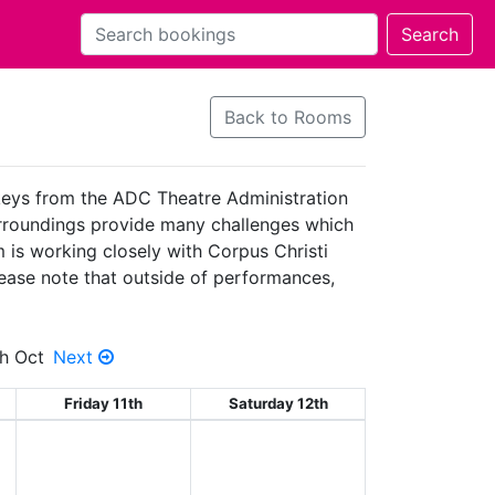
Back to Rooms
 keys from the ADC Theatre Administration
surroundings provide many challenges which
 is working closely with Corpus Christi
Please note that outside of performances,
h Oct
Next
Friday 11th
Saturday 12th