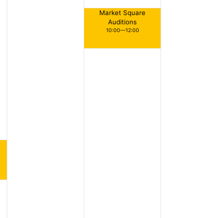
Market Square
Auditions
10:00—12:00