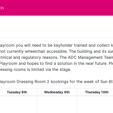
In
layroom you will need to be keyholder trained and collect
 not currently wheelchair accessible. The building and its 
technical and regulatory reasons. The ADC Management Team
 Playroom and hopes to find a solution in the near future. 
essing rooms is limited via the stage.
layroom Dressing Room 2 bookings for the week of Sun 6t
Tuesday 8th
Wednesday 9th
Thursday 10th