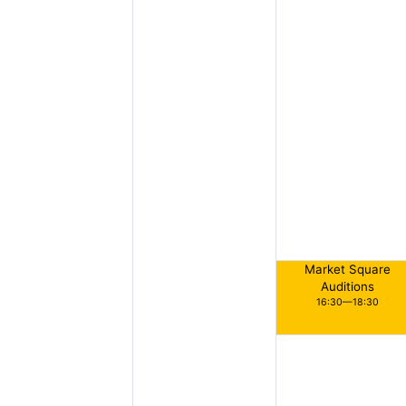
Market Square
Auditions
16:30—18:30