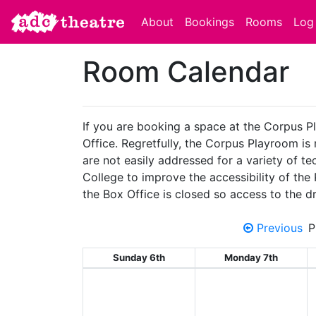
About
Bookings
Rooms
Log 
Room Calendar
If you are booking a space at the Corpus P
Office. Regretfully, the Corpus Playroom is
are not easily addressed for a variety of 
College to improve the accessibility of the
the Box Office is closed so access to the dr
Previous
P
Sunday 6th
Monday 7th