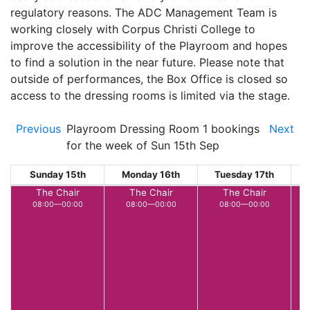
regulatory reasons. The ADC Management Team is
working closely with Corpus Christi College to
improve the accessibility of the Playroom and hopes
to find a solution in the near future. Please note that
outside of performances, the Box Office is closed so
access to the dressing rooms is limited via the stage.
Previous
Playroom Dressing Room 1 bookings
Next
for the week of Sun 15th Sep
Sunday 15th
Monday 16th
Tuesday 17th
W
The Chair
The Chair
The Chair
08:00—00:00
08:00—00:00
08:00—00:00