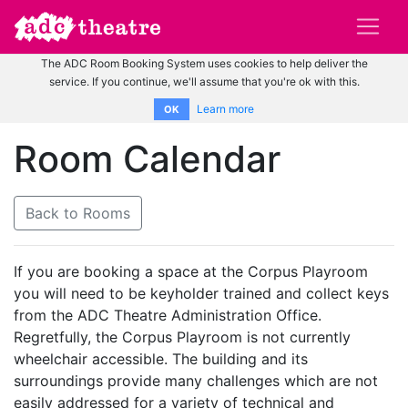
The ADC Room Booking System uses cookies to help deliver the
service. If you continue, we'll assume that you're ok with this.
Learn more
OK
Room Calendar
Back to Rooms
If you are booking a space at the Corpus Playroom
you will need to be keyholder trained and collect keys
from the ADC Theatre Administration Office.
Regretfully, the Corpus Playroom is not currently
wheelchair accessible. The building and its
surroundings provide many challenges which are not
easily addressed for a variety of technical and