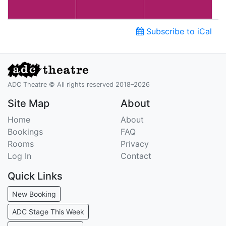
Subscribe to iCal
ADC Theatre © All rights reserved 2018–2026
Site Map
About
Home
About
Bookings
FAQ
Rooms
Privacy
Log In
Contact
Quick Links
New Booking
ADC Stage This Week