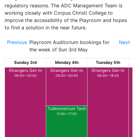
regulatory reasons. The ADC Management Team is
working closely with Corpus Christi College to
improve the accessibility of the Playroom and hopes
to find a solution in the near future.
Previous
Playroom Auditorium bookings for
Next
the week of Sun 3rd May
Sunday 3rd
Monday 4th
Tuesday 5th
W
Strangers Get-In
Strangers Get-In
Strangers Get-In
L
08:00—00:00
08:00—00:00
08:00—18:00
Tullimonstrum Tech
11:00—17:00