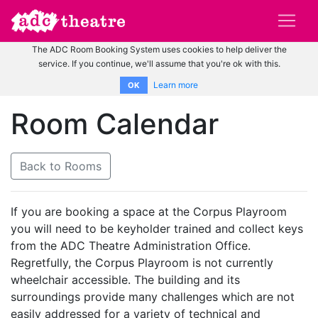
The ADC Room Booking System uses cookies to help deliver the
service. If you continue, we'll assume that you're ok with this.
Learn more
OK
Room Calendar
Back to Rooms
If you are booking a space at the Corpus Playroom
you will need to be keyholder trained and collect keys
from the ADC Theatre Administration Office.
Regretfully, the Corpus Playroom is not currently
wheelchair accessible. The building and its
surroundings provide many challenges which are not
easily addressed for a variety of technical and