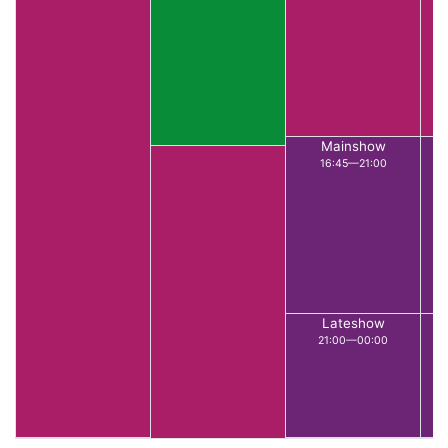
Mainshow
16:45—21:00
Lateshow
21:00—00:00