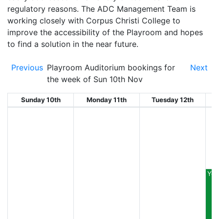
regulatory reasons. The ADC Management Team is
working closely with Corpus Christi College to
improve the accessibility of the Playroom and hopes
to find a solution in the near future.
Previous
Playroom Auditorium bookings for
Next
the week of Sun 10th Nov
Sunday 10th
Monday 11th
Tuesday 12th
W
You
E