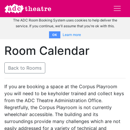
The ADC Room Booking System uses cookies to help deliver the
service. If you continue, we'll assume that you're ok with this.
Learn more
OK
Room Calendar
Back to Rooms
If you are booking a space at the Corpus Playroom
you will need to be keyholder trained and collect keys
from the ADC Theatre Administration Office.
Regretfully, the Corpus Playroom is not currently
wheelchair accessible. The building and its
surroundings provide many challenges which are not
easily addressed for a variety of technical and