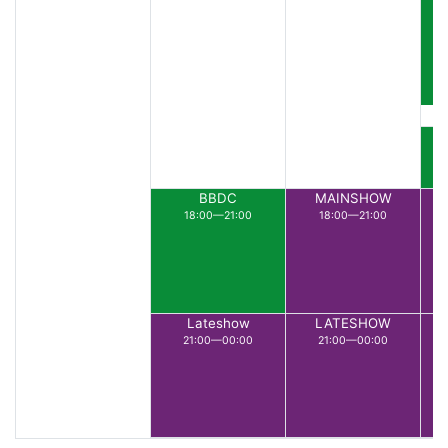
BBDC
MAINSHOW
18:00—21:00
18:00—21:00
Lateshow
LATESHOW
21:00—00:00
21:00—00:00