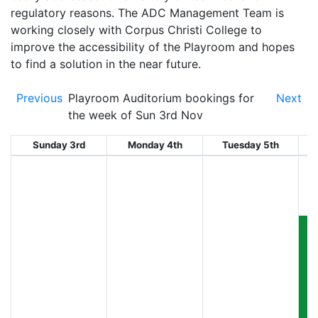
regulatory reasons. The ADC Management Team is
working closely with Corpus Christi College to
improve the accessibility of the Playroom and hopes
to find a solution in the near future.
Previous
Playroom Auditorium bookings for
Next
the week of Sun 3rd Nov
Sunday 3rd
Monday 4th
Tuesday 5th
W