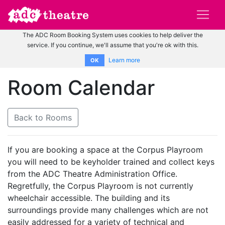
The ADC Room Booking System uses cookies to help deliver the
service. If you continue, we'll assume that you're ok with this.
Learn more
OK
Room Calendar
Back to Rooms
If you are booking a space at the Corpus Playroom
you will need to be keyholder trained and collect keys
from the ADC Theatre Administration Office.
Regretfully, the Corpus Playroom is not currently
wheelchair accessible. The building and its
surroundings provide many challenges which are not
easily addressed for a variety of technical and