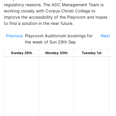
regulatory reasons. The ADC Management Team is
working closely with Corpus Christi College to
improve the accessibility of the Playroom and hopes
to find a solution in the near future.
Previous
Playroom Auditorium bookings for
Next
the week of Sun 29th Sep
Sunday 29th
Monday 30th
Tuesday 1st
W