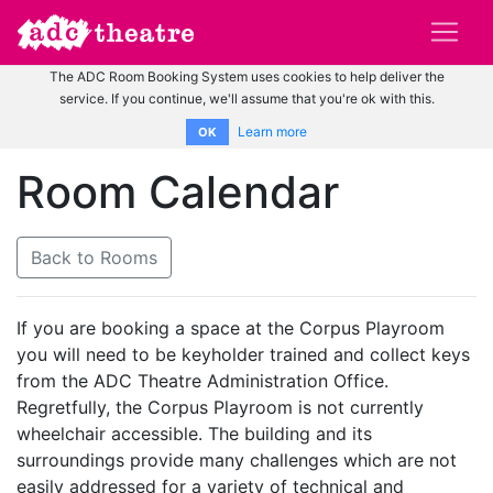
The ADC Room Booking System uses cookies to help deliver the
service. If you continue, we'll assume that you're ok with this.
Learn more
OK
Room Calendar
Back to Rooms
If you are booking a space at the Corpus Playroom
you will need to be keyholder trained and collect keys
from the ADC Theatre Administration Office.
Regretfully, the Corpus Playroom is not currently
wheelchair accessible. The building and its
surroundings provide many challenges which are not
easily addressed for a variety of technical and