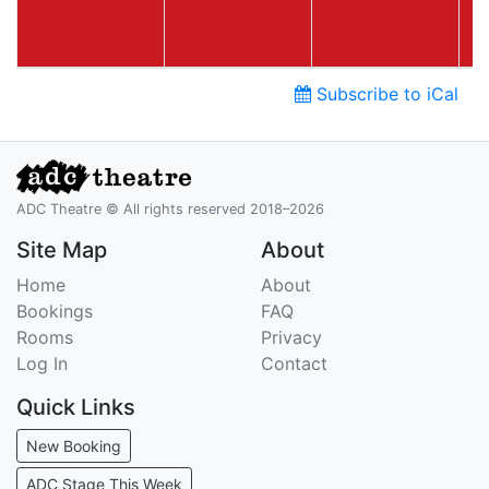
Subscribe to iCal
ADC Theatre © All rights reserved 2018–2026
Site Map
About
Home
About
Bookings
FAQ
Rooms
Privacy
Log In
Contact
Quick Links
New Booking
ADC Stage This Week