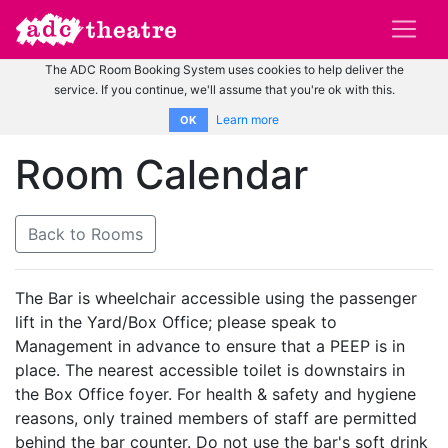
The ADC Room Booking System uses cookies to help deliver the
service. If you continue, we'll assume that you're ok with this.
Learn more
OK
Room Calendar
Back to Rooms
The Bar is wheelchair accessible using the passenger
lift in the Yard/Box Office; please speak to
Management in advance to ensure that a PEEP is in
place. The nearest accessible toilet is downstairs in
the Box Office foyer. For health & safety and hygiene
reasons, only trained members of staff are permitted
behind the bar counter. Do not use the bar's soft drink