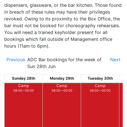
dispensers, glassware, or the bar kitchen. Those found
in breach of these rules may have their privileges
revoked. Owing to its proximity to the Box Office, the
bar must not be booked for choreography rehearsals.
You will need a trained keyholder present for all
bookings which fall outside of Management office
hours (11am to 6pm).
Previous
ADC Bar bookings for the week of
Next
Sun 28th Jun
Sunday 28th
Monday 29th
Tuesday 30th
W
Camp
Camp
Camp
08:00—00:00
08:00—00:00
08:00—00:00