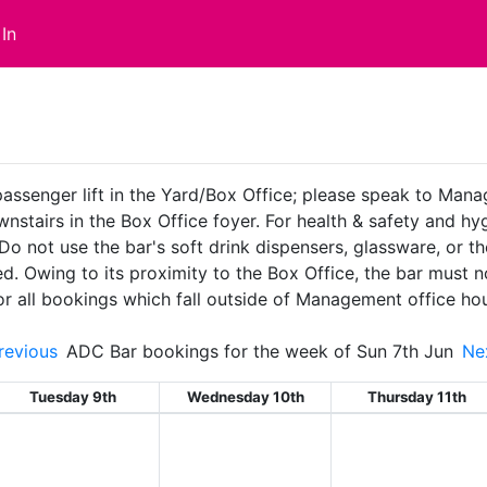
In
passenger lift in the Yard/Box Office; please speak to Man
ownstairs in the Box Office foyer. For health & safety and 
 Do not use the bar's soft drink dispensers, glassware, or t
ed. Owing to its proximity to the Box Office, the bar must
or all bookings which fall outside of Management office ho
evious
ADC Bar bookings for the week of Sun 7th Jun
Ne
Tuesday 9th
Wednesday 10th
Thursday 11th