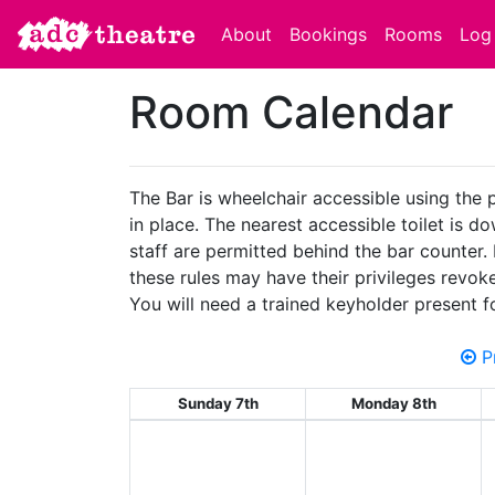
About
Bookings
Rooms
Log 
Room Calendar
The Bar is wheelchair accessible using the 
in place. The nearest accessible toilet is d
staff are permitted behind the bar counter.
these rules may have their privileges revok
You will need a trained keyholder present f
Pr
Sunday 7th
Monday 8th