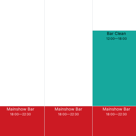
Bar Clean
12:00—18:00
Mainshow Bar
Mainshow Bar
Mainshow Bar
18:00—22:30
18:00—22:30
18:00—22:30