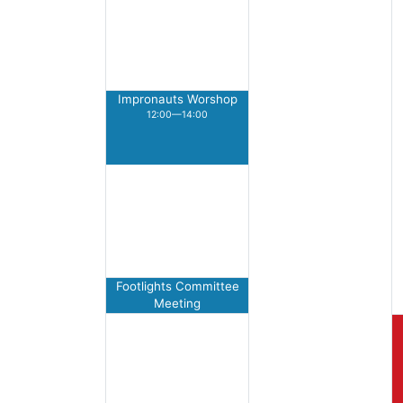
Impronauts Worshop
12:00—14:00
Footlights Committee
Meeting
17:00—18:00