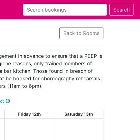
Back to Rooms
agement in advance to ensure that a PEEP is
hygiene reasons, only trained members of
he bar kitchen. Those found in breach of
 not be booked for choreography rehearsals.
urs (11am to 6pm).
xt
Friday 12th
Saturday 13th