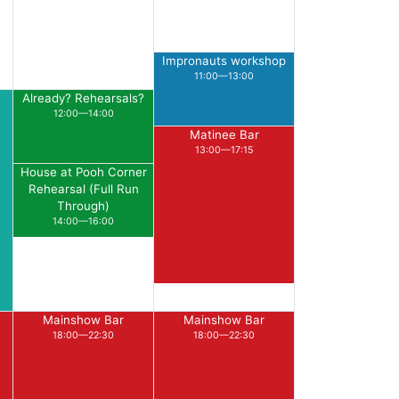
Impronauts workshop
11:00—13:00
Already? Rehearsals?
12:00—14:00
Matinee Bar
13:00—17:15
House at Pooh Corner
Rehearsal (Full Run
Through)
14:00—16:00
Mainshow Bar
Mainshow Bar
18:00—22:30
18:00—22:30