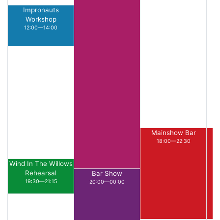
Impronauts
Workshop
12:00—14:00
Mainshow Bar
18:00—22:30
Wind In The Willows
Rehearsal
Bar Show
19:30—21:15
20:00—00:00