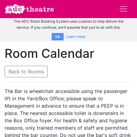
The ADC Room Booking System uses cookies to help deliver the
service. If you continue, we'll assume that you're ok with this.
Learn more
OK
Room Calendar
Back to Rooms
The Bar is wheelchair accessible using the passenger
lift in the Yard/Box Office; please speak to
Management in advance to ensure that a PEEP is in
place. The nearest accessible toilet is downstairs in
the Box Office foyer. For health & safety and hygiene
reasons, only trained members of staff are permitted
behind the bar counter. Do not use the bar's soft drink