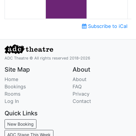
Subscribe to iCal
ADC Theatre © All rights reserved 2018–2026
Site Map
About
Home
About
Bookings
FAQ
Rooms
Privacy
Log In
Contact
Quick Links
New Booking
ADC Stage This Week