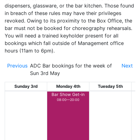
dispensers, glassware, or the bar kitchen. Those found
in breach of these rules may have their privileges
revoked. Owing to its proximity to the Box Office, the
bar must not be booked for choreography rehearsals.
You will need a trained keyholder present for all
bookings which fall outside of Management office
hours (11am to 6pm).
Previous
ADC Bar bookings for the week of
Next
Sun 3rd May
Sunday 3rd
Monday 4th
Tuesday 5th
W
Bar Show Get-in
08:00—20:00