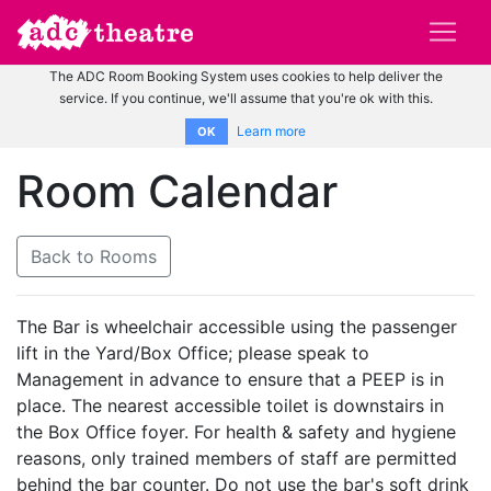
The ADC Room Booking System uses cookies to help deliver the
service. If you continue, we'll assume that you're ok with this.
Learn more
OK
Room Calendar
Back to Rooms
The Bar is wheelchair accessible using the passenger
lift in the Yard/Box Office; please speak to
Management in advance to ensure that a PEEP is in
place. The nearest accessible toilet is downstairs in
the Box Office foyer. For health & safety and hygiene
reasons, only trained members of staff are permitted
behind the bar counter. Do not use the bar's soft drink