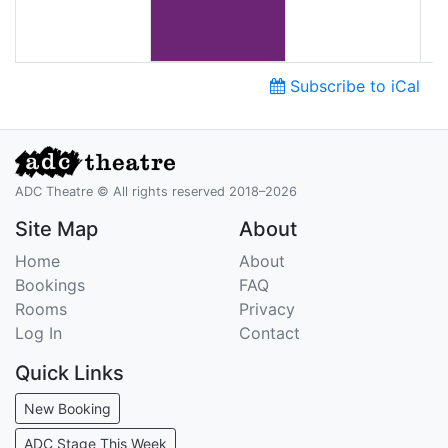
Subscribe to iCal
ADC Theatre © All rights reserved 2018–2026
Site Map
About
Home
About
Bookings
FAQ
Rooms
Privacy
Log In
Contact
Quick Links
New Booking
ADC Stage This Week