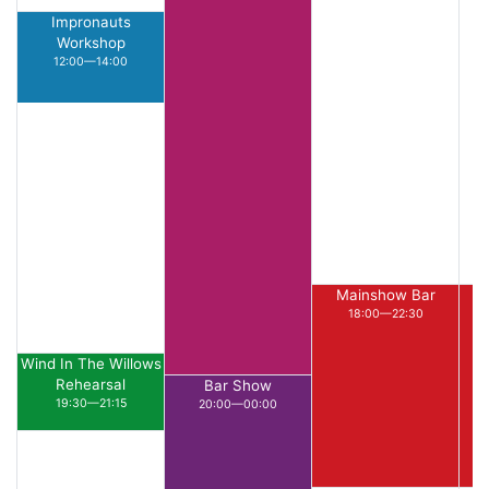
Impronauts
Workshop
12:00—14:00
Mainshow Bar
18:00—22:30
Wind In The Willows
Rehearsal
Bar Show
19:30—21:15
20:00—00:00