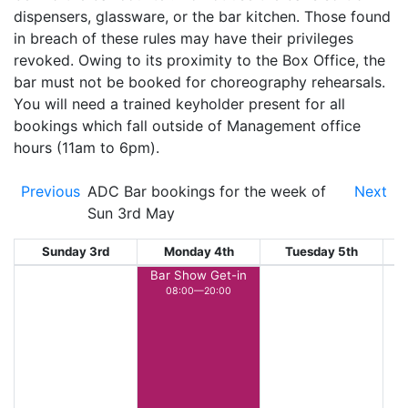
dispensers, glassware, or the bar kitchen. Those found
in breach of these rules may have their privileges
revoked. Owing to its proximity to the Box Office, the
bar must not be booked for choreography rehearsals.
You will need a trained keyholder present for all
bookings which fall outside of Management office
hours (11am to 6pm).
Previous
ADC Bar bookings for the week of
Next
Sun 3rd May
Sunday 3rd
Monday 4th
Tuesday 5th
W
Bar Show Get-in
08:00—20:00