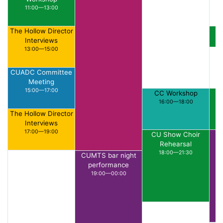
11:00—13:00
The Hollow Director
S
Interviews
13:00—15:00
CUADC Committee
Meeting
15:00—17:00
CC Workshop
16:00—18:00
The Hollow Director
Interviews
17:00—19:00
CU Show Choir
Rehearsal
18:00—21:30
CUMTS bar night
performance
19:00—00:00