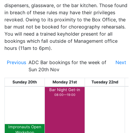
dispensers, glassware, or the bar kitchen. Those found
in breach of these rules may have their privileges
revoked. Owing to its proximity to the Box Office, the
bar must not be booked for choreography rehearsals.
You will need a trained keyholder present for all
bookings which fall outside of Management office
hours (11am to 6pm).
Previous
ADC Bar bookings for the week of
Next
Sun 20th Nov
Sunday 20th
Monday 21st
Tuesday 22nd
W
Bar Night Get-in
08:00—19:00
Impronauts Open
Workshop