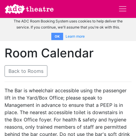
The ADC Room Booking System uses cookies to help deliver the
service. If you continue, we'll assume that you're ok with this.
Learn more
OK
Room Calendar
Back to Rooms
The Bar is wheelchair accessible using the passenger
lift in the Yard/Box Office; please speak to
Management in advance to ensure that a PEEP is in
place. The nearest accessible toilet is downstairs in
the Box Office foyer. For health & safety and hygiene
reasons, only trained members of staff are permitted
behind the bar counter. Do not use the bar's soft drink