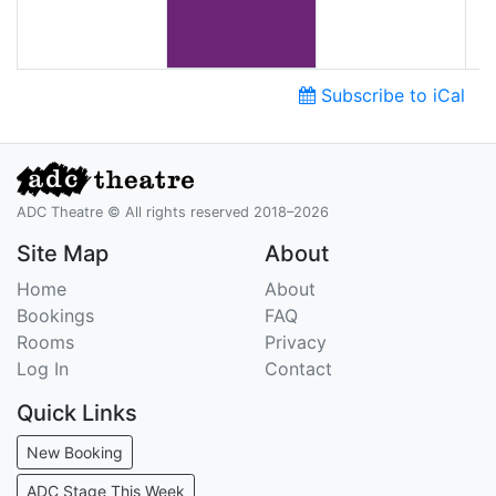
Subscribe to iCal
ADC Theatre © All rights reserved 2018–2026
Site Map
About
Home
About
Bookings
FAQ
Rooms
Privacy
Log In
Contact
Quick Links
New Booking
ADC Stage This Week