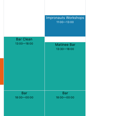
Impronauts Workshops
11:00—13:00
Bar Clean
13:00—18:00
Matinee Bar
13:30—18:00
Bar
Bar
18:00—00:00
18:00—00:00