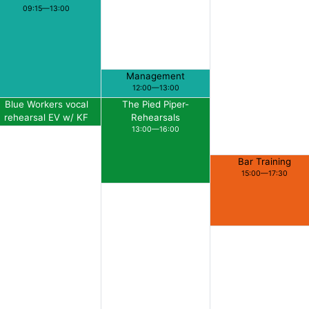
09:15—13:00
Management
12:00—13:00
Blue Workers vocal
The Pied Piper-
rehearsal EV w/ KF
Rehearsals
13:00—14:00
13:00—16:00
Bar Training
15:00—17:30