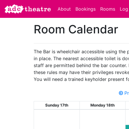
About
Bookings
Rooms
Log 
Room Calendar
The Bar is wheelchair accessible using the 
in place. The nearest accessible toilet is d
staff are permitted behind the bar counter.
these rules may have their privileges revok
You will need a trained keyholder present f
Pr
Sunday 17th
Monday 18th