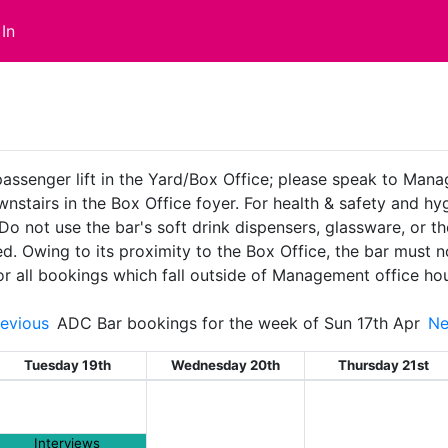
In
passenger lift in the Yard/Box Office; please speak to Man
ownstairs in the Box Office foyer. For health & safety and 
 Do not use the bar's soft drink dispensers, glassware, or t
ed. Owing to its proximity to the Box Office, the bar must
or all bookings which fall outside of Management office ho
evious
ADC Bar bookings for the week of Sun 17th Apr
N
Tuesday 19th
Wednesday 20th
Thursday 21st
Interviews