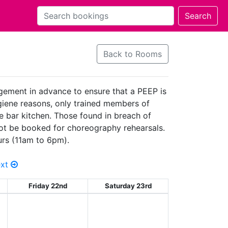
Back to Rooms
agement in advance to ensure that a PEEP is
hygiene reasons, only trained members of
he bar kitchen. Those found in breach of
 not be booked for choreography rehearsals.
urs (11am to 6pm).
ext
Friday 22nd
Saturday 23rd