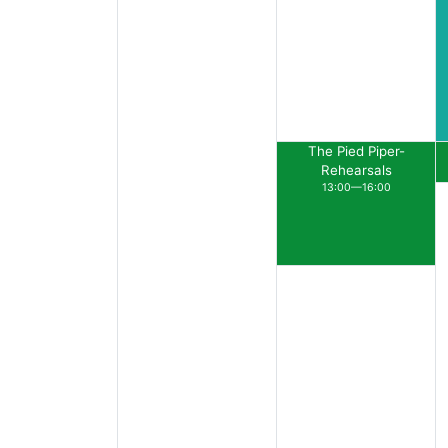
The Pied Piper-
Rehearsals
13:00—16:00