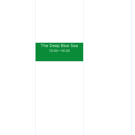
The Deep Blue Sea
13:00—14:30