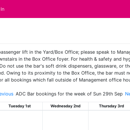
In
passenger lift in the Yard/Box Office; please speak to Man
ownstairs in the Box Office foyer. For health & safety and 
 Do not use the bar's soft drink dispensers, glassware, or t
ed. Owing to its proximity to the Box Office, the bar must
or all bookings which fall outside of Management office ho
evious
ADC Bar bookings for the week of Sun 29th Sep
N
Tuesday 1st
Wednesday 2nd
Thursday 3rd