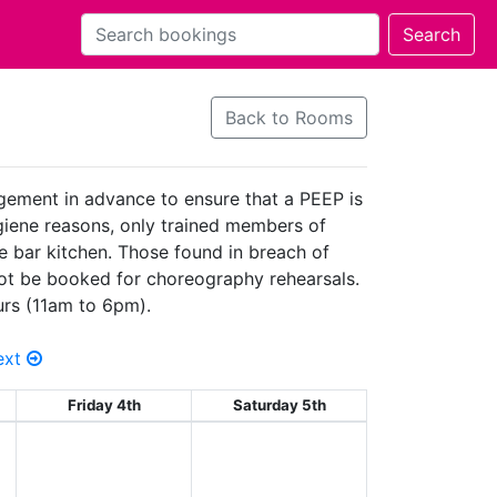
Back to Rooms
agement in advance to ensure that a PEEP is
hygiene reasons, only trained members of
he bar kitchen. Those found in breach of
 not be booked for choreography rehearsals.
urs (11am to 6pm).
ext
Friday 4th
Saturday 5th