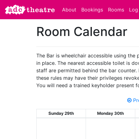
About
Bookings
Rooms
Log 
Room Calendar
The Bar is wheelchair accessible using the 
in place. The nearest accessible toilet is d
staff are permitted behind the bar counter.
these rules may have their privileges revok
You will need a trained keyholder present f
Pr
Sunday 29th
Monday 30th