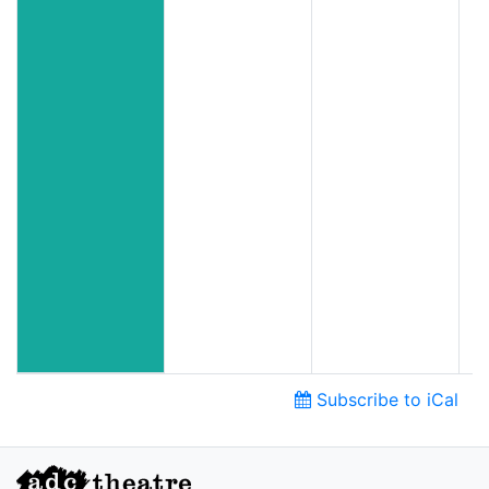
Subscribe to iCal