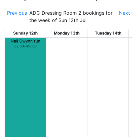
Previous
ADC Dressing Room 2 bookings for
Next
the week of Sun 12th Jul
Sunday 12th
Monday 13th
Tuesday 14th
W
Nell Gwynn run
08:00—00:00