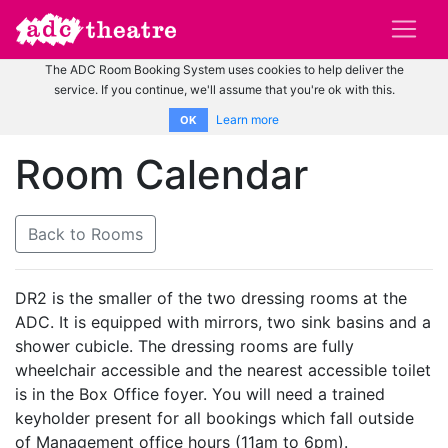
The ADC Room Booking System uses cookies to help deliver the
service. If you continue, we'll assume that you're ok with this.
Learn more
OK
Room Calendar
Back to Rooms
DR2 is the smaller of the two dressing rooms at the
ADC. It is equipped with mirrors, two sink basins and a
shower cubicle. The dressing rooms are fully
wheelchair accessible and the nearest accessible toilet
is in the Box Office foyer. You will need a trained
keyholder present for all bookings which fall outside
of Management office hours (11am to 6pm).