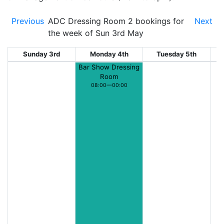
Previous
ADC Dressing Room 2 bookings for
Next
the week of Sun 3rd May
Sunday 3rd
Monday 4th
Tuesday 5th
W
Bar Show Dressing
Room
08:00—00:00