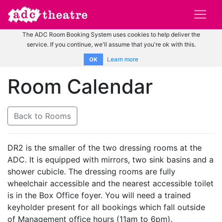
The ADC Room Booking System uses cookies to help deliver the
service. If you continue, we'll assume that you're ok with this.
Learn more
OK
Room Calendar
Back to Rooms
DR2 is the smaller of the two dressing rooms at the
ADC. It is equipped with mirrors, two sink basins and a
shower cubicle. The dressing rooms are fully
wheelchair accessible and the nearest accessible toilet
is in the Box Office foyer. You will need a trained
keyholder present for all bookings which fall outside
of Management office hours (11am to 6pm).