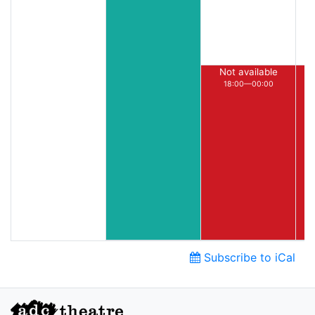
Not available
18:00—00:00
Subscribe to iCal