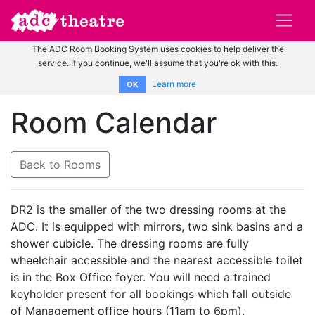
The ADC Room Booking System uses cookies to help deliver the
service. If you continue, we'll assume that you're ok with this.
Learn more
OK
Room Calendar
Back to Rooms
DR2 is the smaller of the two dressing rooms at the
ADC. It is equipped with mirrors, two sink basins and a
shower cubicle. The dressing rooms are fully
wheelchair accessible and the nearest accessible toilet
is in the Box Office foyer. You will need a trained
keyholder present for all bookings which fall outside
of Management office hours (11am to 6pm).