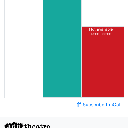
Not available
18:00—00:00
Subscribe to iCal