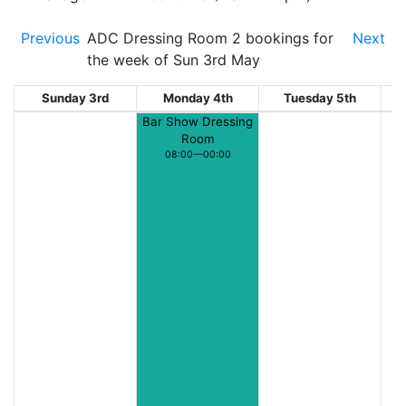
Previous
ADC Dressing Room 2 bookings for
Next
the week of Sun 3rd May
Sunday 3rd
Monday 4th
Tuesday 5th
W
Bar Show Dressing
Room
08:00—00:00