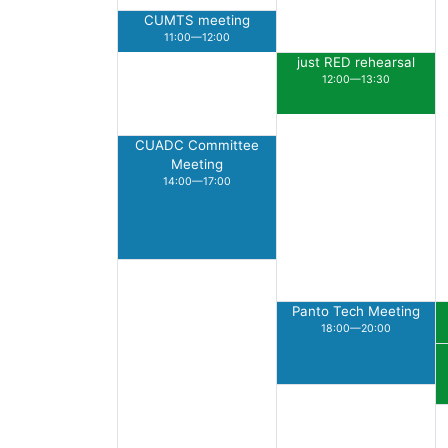
CUMTS meeting
11:00—12:00
just RED rehearsal
12:00—13:30
CUADC Committee
Meeting
14:00—17:00
Panto Tech Meeting
18:00—20:00