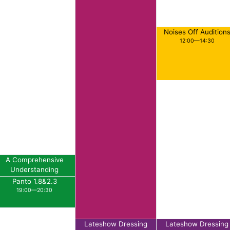
Noises Off Audition
12:00—14:30
A Comprehensive
Understanding
Rehearsal
Panto 1.8&2.3
18:00—19:00
19:00—20:30
Lateshow Dressing
Lateshow Dressing