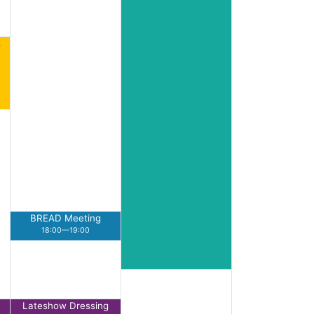
s
BREAD Meeting
18:00—19:00
Lateshow Dressing