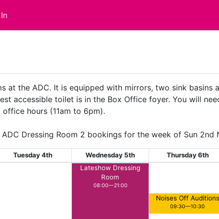
In
s at the ADC. It is equipped with mirrors, two sink basins
st accessible toilet is in the Box Office foyer. You will nee
 office hours (11am to 6pm).
ADC Dressing Room 2 bookings for the week of Sun 2nd
Tuesday 4th
Wednesday 5th
Thursday 6th
Lateshow Dressing
Room
08:00—21:00
Noises Off Audition
09:30—10:30