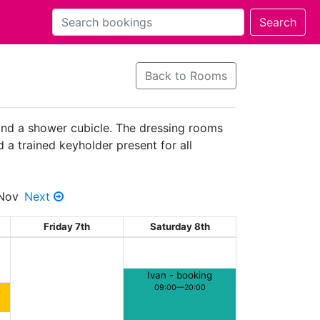
Back to Rooms
 and a shower cubicle. The dressing rooms
d a trained keyholder present for all
 Nov
Next
Friday 7th
Saturday 8th
Ivan - booking
09:00—20:00
s