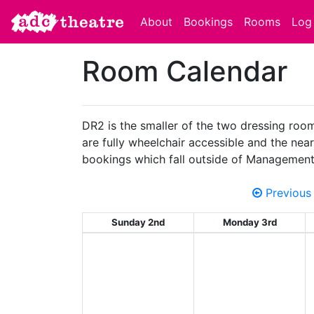
About
Bookings
Rooms
Log 
Room Calendar
DR2 is the smaller of the two dressing room
are fully wheelchair accessible and the neare
bookings which fall outside of Management
Previous
Sunday 2nd
Monday 3rd