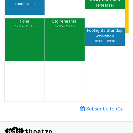
15:00—17:00
rehearsal
15:30—16:30
Ilona
Etg rehearsal
17:15—20:45
17:15—20:45
Footlights Standup
workshop
18:00—19:30
Subscribe to iCal