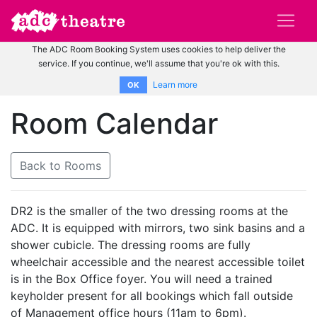
The ADC Room Booking System uses cookies to help deliver the
service. If you continue, we'll assume that you're ok with this.
Learn more
OK
Room Calendar
Back to Rooms
DR2 is the smaller of the two dressing rooms at the
ADC. It is equipped with mirrors, two sink basins and a
shower cubicle. The dressing rooms are fully
wheelchair accessible and the nearest accessible toilet
is in the Box Office foyer. You will need a trained
keyholder present for all bookings which fall outside
of Management office hours (11am to 6pm).