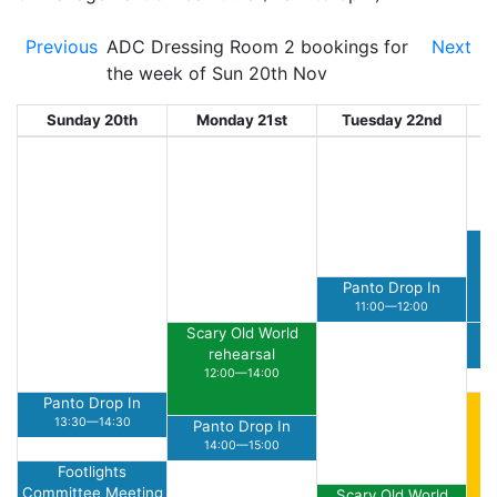
Previous
ADC Dressing Room 2 bookings for
Next
the week of Sun 20th Nov
Sunday 20th
Monday 21st
Tuesday 22nd
W
Panto Drop In
11:00—12:00
Scary Old World
rehearsal
12:00—14:00
Panto Drop In
Su
13:30—14:30
Panto Drop In
14:00—15:00
Footlights
Committee Meeting
Scary Old World