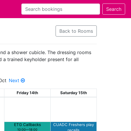
Back to Rooms
 and a shower cubicle. The dressing rooms
d a trained keyholder present for all
Oct
Next
Friday 14th
Saturday 15th
ETG Callbacks
CUADC Freshers play
10:00—18:00
recalls