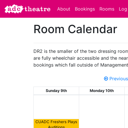
About
Bookings
Rooms
Log 
Room Calendar
DR2 is the smaller of the two dressing room
are fully wheelchair accessible and the neare
bookings which fall outside of Management
Previous
Sunday 9th
Monday 10th
CUADC Freshers Plays
Auditions