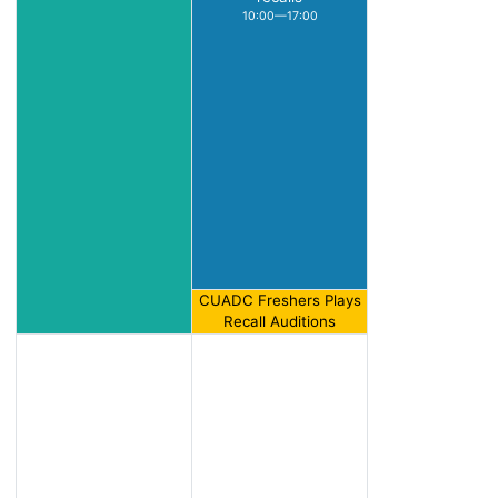
10:00—17:00
CUADC Freshers Plays
Recall Auditions
17:00—18:00