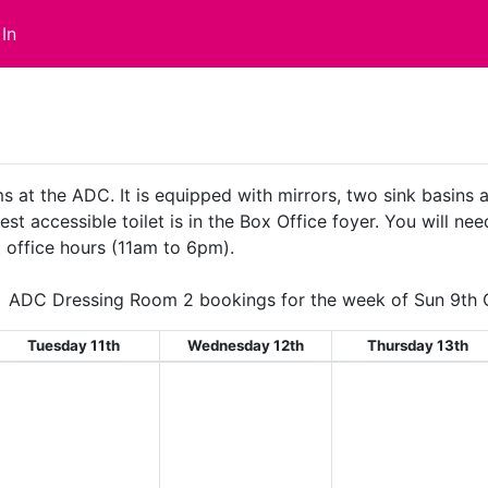
In
s at the ADC. It is equipped with mirrors, two sink basins
st accessible toilet is in the Box Office foyer. You will nee
 office hours (11am to 6pm).
ADC Dressing Room 2 bookings for the week of Sun 9th 
Tuesday 11th
Wednesday 12th
Thursday 13th