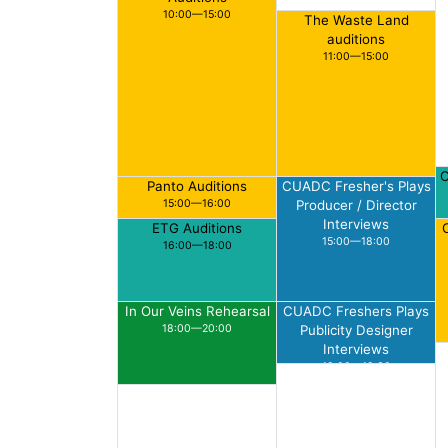
10:00—15:00
The Waste Land
auditions
11:00—15:00
C
Panto Auditions
CUADC Fresher's Plays
15:00—16:00
Producer / Director
Interviews
ETG Auditions
15:00—18:00
16:00—18:00
In Our Veins Rehearsal
CUADC Freshers Plays
18:00—20:00
Publicity Designer
Interviews
18:00—19:30