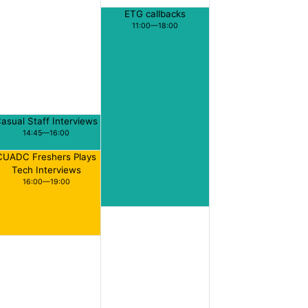
ETG callbacks
11:00—18:00
asual Staff Interviews
14:45—16:00
CUADC Freshers Plays
Tech Interviews
16:00—19:00