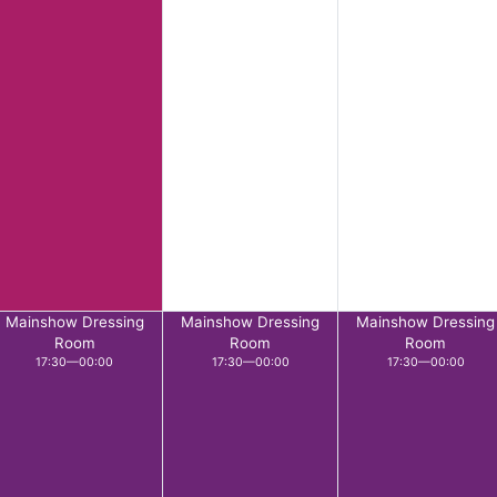
Mainshow Dressing
Mainshow Dressing
Mainshow Dressing
Room
Room
Room
17:30—00:00
17:30—00:00
17:30—00:00