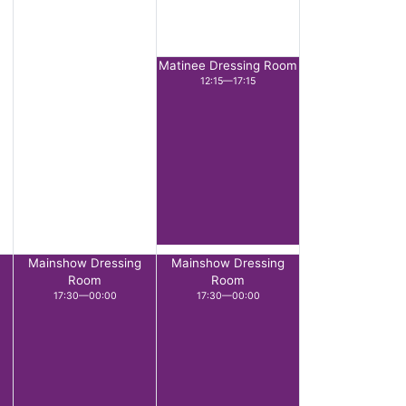
Matinee Dressing Room
12:15—17:15
Mainshow Dressing
Mainshow Dressing
Room
Room
17:30—00:00
17:30—00:00