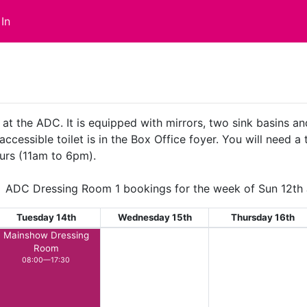
In
 at the ADC. It is equipped with mirrors, two sink basins a
accessible toilet is in the Box Office foyer. You will need a
urs (11am to 6pm).
ADC Dressing Room 1 bookings for the week of Sun 12th 
Tuesday 14th
Wednesday 15th
Thursday 16th
Mainshow Dressing
Room
08:00—17:30