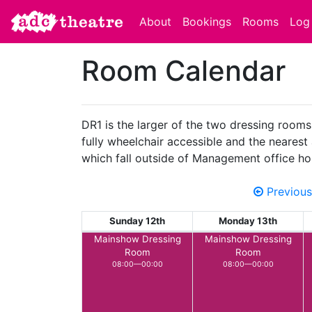
About
Bookings
Rooms
Log 
Room Calendar
DR1 is the larger of the two dressing rooms
fully wheelchair accessible and the nearest 
which fall outside of Management office ho
Previous
Sunday 12th
Monday 13th
Mainshow Dressing
Mainshow Dressing
Room
Room
08:00—00:00
08:00—00:00