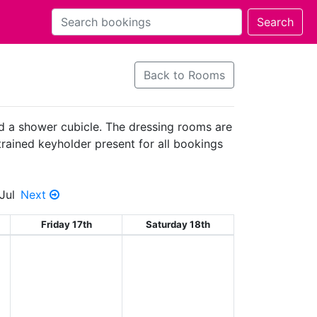
Back to Rooms
nd a shower cubicle. The dressing rooms are
 trained keyholder present for all bookings
Jul
Next
Friday 17th
Saturday 18th