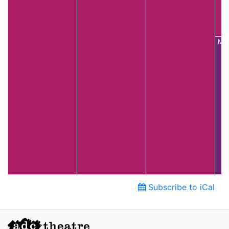
Mai
Subscribe to iCal