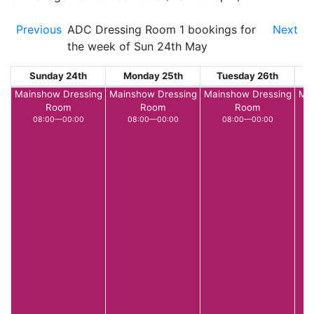
Previous
ADC Dressing Room 1 bookings for
Next
the week of Sun 24th May
Sunday 24th
Monday 25th
Tuesday 26th
W
Mainshow Dressing
Mainshow Dressing
Mainshow Dressing
Mai
Room
Room
Room
08:00—00:00
08:00—00:00
08:00—00:00