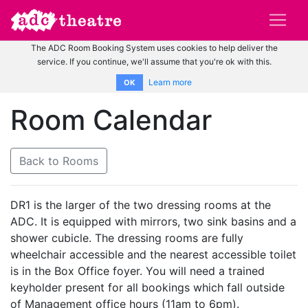
The ADC Room Booking System uses cookies to help deliver the
service. If you continue, we'll assume that you're ok with this.
Learn more
OK
Room Calendar
Back to Rooms
DR1 is the larger of the two dressing rooms at the
ADC. It is equipped with mirrors, two sink basins and a
shower cubicle. The dressing rooms are fully
wheelchair accessible and the nearest accessible toilet
is in the Box Office foyer. You will need a trained
keyholder present for all bookings which fall outside
of Management office hours (11am to 6pm).