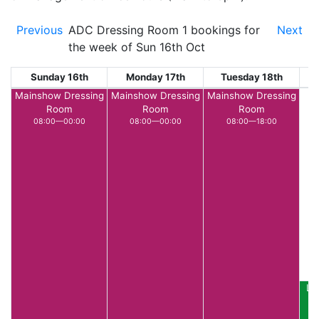
Previous
ADC Dressing Room 1 bookings for
Next
the week of Sun 16th Oct
Sunday 16th
Monday 17th
Tuesday 18th
W
Mainshow Dressing
Mainshow Dressing
Mainshow Dressing
Room
Room
Room
08:00—00:00
08:00—00:00
08:00—18:00
LE