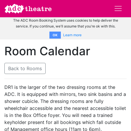
The ADC Room Booking System uses cookies to help deliver the
service. If you continue, we'll assume that you're ok with this.
Learn more
OK
Room Calendar
Back to Rooms
DR1 is the larger of the two dressing rooms at the
ADC. It is equipped with mirrors, two sink basins and a
shower cubicle. The dressing rooms are fully
wheelchair accessible and the nearest accessible toilet
is in the Box Office foyer. You will need a trained
keyholder present for all bookings which fall outside
of Management office hours (11am to 6pm).