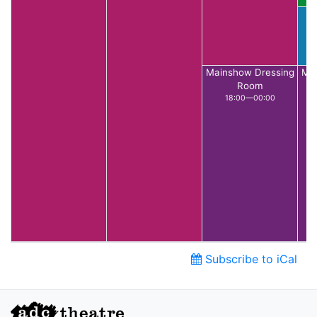
C
Mainshow Dressing
Mai
Room
18:00—00:00
Subscribe to iCal