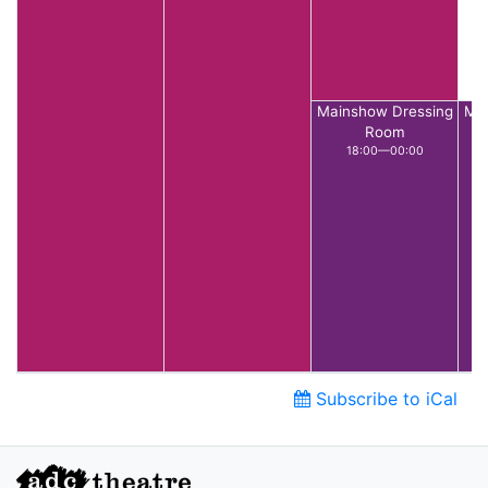
Mainshow Dressing
Mai
Room
18:00—00:00
Subscribe to iCal