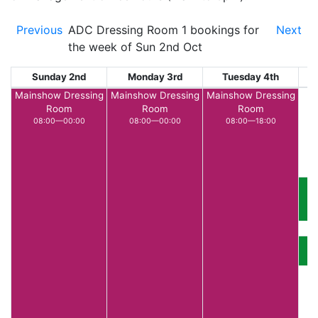
Previous
ADC Dressing Room 1 bookings for
Next
the week of Sun 2nd Oct
Sunday 2nd
Monday 3rd
Tuesday 4th
W
Mainshow Dressing
Mainshow Dressing
Mainshow Dressing
Room
Room
Room
08:00—00:00
08:00—00:00
08:00—18:00
T