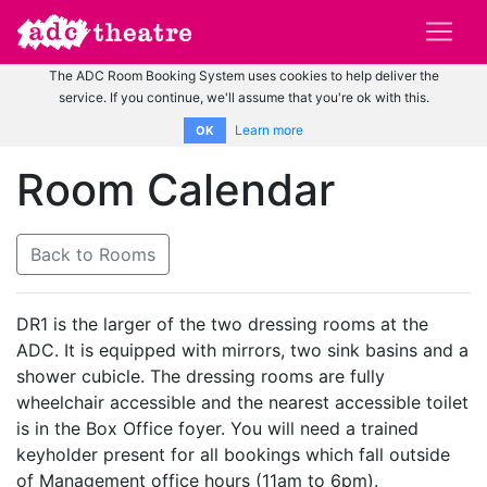
The ADC Room Booking System uses cookies to help deliver the
service. If you continue, we'll assume that you're ok with this.
Learn more
OK
Room Calendar
Back to Rooms
DR1 is the larger of the two dressing rooms at the
ADC. It is equipped with mirrors, two sink basins and a
shower cubicle. The dressing rooms are fully
wheelchair accessible and the nearest accessible toilet
is in the Box Office foyer. You will need a trained
keyholder present for all bookings which fall outside
of Management office hours (11am to 6pm).