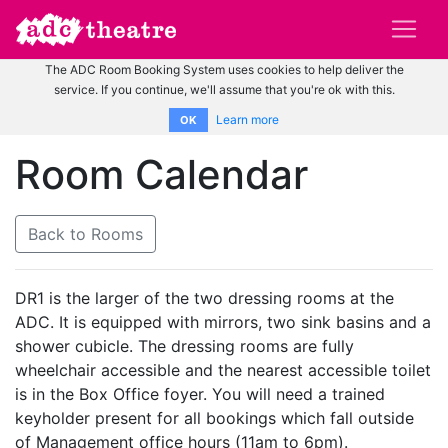
The ADC Room Booking System uses cookies to help deliver the
service. If you continue, we'll assume that you're ok with this.
Learn more
OK
Room Calendar
Back to Rooms
DR1 is the larger of the two dressing rooms at the
ADC. It is equipped with mirrors, two sink basins and a
shower cubicle. The dressing rooms are fully
wheelchair accessible and the nearest accessible toilet
is in the Box Office foyer. You will need a trained
keyholder present for all bookings which fall outside
of Management office hours (11am to 6pm).