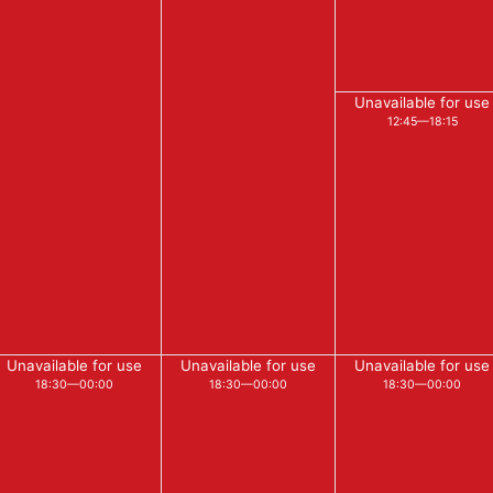
Unavailable for use
12:45—18:15
Unavailable for use
Unavailable for use
Unavailable for use
18:30—00:00
18:30—00:00
18:30—00:00