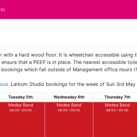
In
with a hard wood floor. It is wheelchair accessible using t
sure that a PEEP is in place. The nearest accessible toilet
ll bookings which fall outside of Management office hours 
ious
Larkum Studio bookings for the week of Sun 3rd May
Tuesday 5th
Wednesday 6th
Thursday 7th
Medea Band
Medea Band
Medea Band
08:00—00:00
08:00—00:00
08:00—00:00