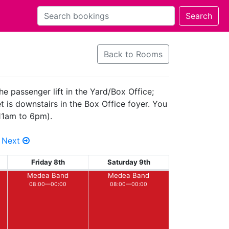
Back to Rooms
he passenger lift in the Yard/Box Office;
 is downstairs in the Box Office foyer. You
(11am to 6pm).
Next
Friday 8th
Saturday 9th
Medea Band
Medea Band
08:00—00:00
08:00—00:00