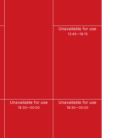
Unavailable for use
12:45—18:15
Unavailable for use
Unavailable for use
18:30—00:00
18:30—00:00