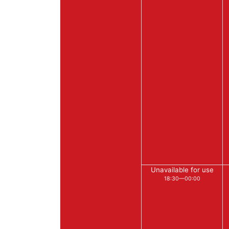
Unavailable for use
18:30—00:00