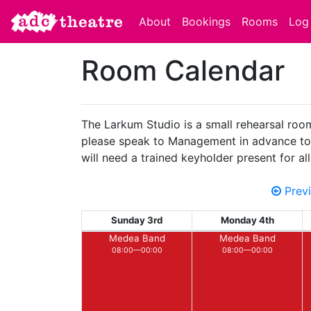
About
Bookings
Rooms
Log 
Room Calendar
The Larkum Studio is a small rehearsal room 
please speak to Management in advance to en
will need a trained keyholder present for a
Prev
Sunday 3rd
Monday 4th
Medea Band
Medea Band
08:00—00:00
08:00—00:00