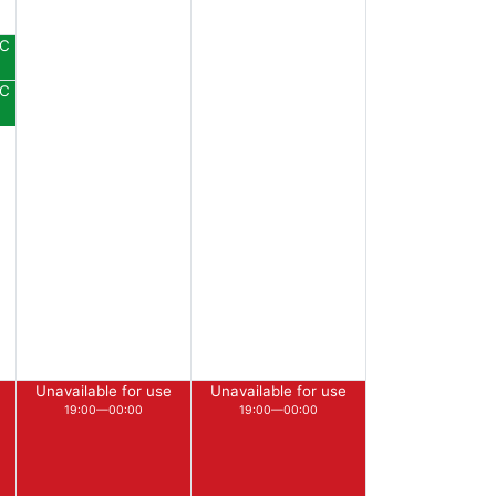
DC
DC
Unavailable for use
Unavailable for use
19:00—00:00
19:00—00:00