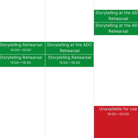
Storytelling at the A
Rehearsal
11:30—12:30
Storytelling at the A
Rehearsal
12:30—13:30
Storytelling Rehearsal
Storytelling at the ADC
14:00—15:00
Rehearsal
14:00—15:00
Storytelling Rehearsal
Storytelling Rehearsal
15:00—16:00
15:00—16:00
Unavailable for use
19:00—00:00