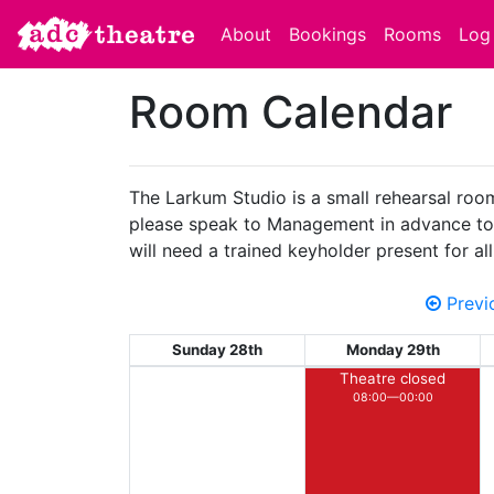
About
Bookings
Rooms
Log 
Room Calendar
The Larkum Studio is a small rehearsal room 
please speak to Management in advance to en
will need a trained keyholder present for a
Previ
Sunday 28th
Monday 29th
Theatre closed
08:00—00:00