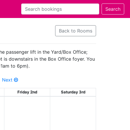
Back to Rooms
he passenger lift in the Yard/Box Office;
 is downstairs in the Box Office foyer. You
(11am to 6pm).
Next
Friday 2nd
Saturday 3rd