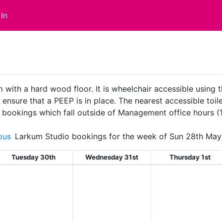
In
with a hard wood floor. It is wheelchair accessible using t
sure that a PEEP is in place. The nearest accessible toilet
ll bookings which fall outside of Management office hours 
ous
Larkum Studio bookings for the week of Sun 28th May
Tuesday 30th
Wednesday 31st
Thursday 1st