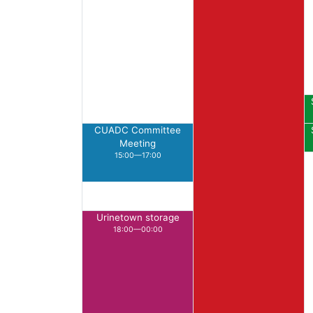
CUADC Committee
Meeting
15:00—17:00
Urinetown storage
18:00—00:00