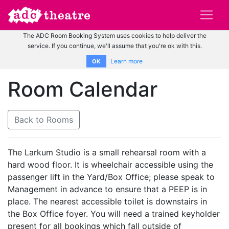
The ADC Room Booking System uses cookies to help deliver the
service. If you continue, we'll assume that you're ok with this.
Learn more
OK
Room Calendar
Back to Rooms
The Larkum Studio is a small rehearsal room with a
hard wood floor. It is wheelchair accessible using the
passenger lift in the Yard/Box Office; please speak to
Management in advance to ensure that a PEEP is in
place. The nearest accessible toilet is downstairs in
the Box Office foyer. You will need a trained keyholder
present for all bookings which fall outside of