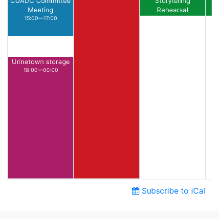
CUADC Committee
Storytelling
Meeting
Rehearsal
15:00—17:00
15:00—16:00
Urinetown storage
18:00—00:00
Subscribe to iCal