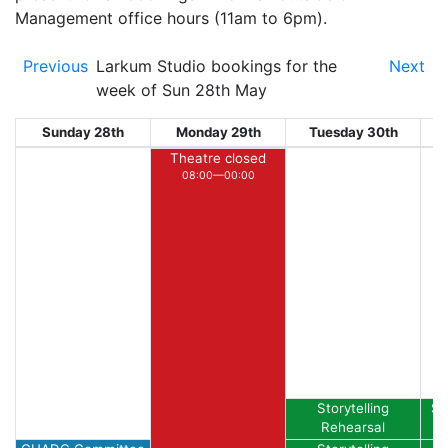
Management office hours (11am to 6pm).
Previous
Larkum Studio bookings for the
Next
week of Sun 28th May
Sunday 28th
Monday 29th
Tuesday 30th
W
Theatre closed
08:00—00:00
Storytelling
St
Rehearsal
A
14:00—15:00