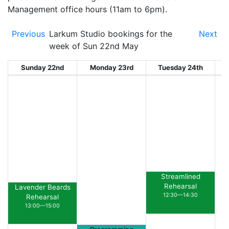
Management office hours (11am to 6pm).
Previous
Larkum Studio bookings for the
Next
week of Sun 22nd May
Sunday 22nd
Monday 23rd
Tuesday 24th
W
Streamlined
Rehearsal
Lavender Beards
12:30—14:30
Rehearsal
13:00—15:00