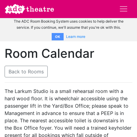
The ADC Room Booking System uses cookies to help deliver the
service. If you continue, we'll assume that you're ok with this.
Learn more
OK
Room Calendar
Back to Rooms
The Larkum Studio is a small rehearsal room with a
hard wood floor. It is wheelchair accessible using the
passenger lift in the Yard/Box Office; please speak to
Management in advance to ensure that a PEEP is in
place. The nearest accessible toilet is downstairs in
the Box Office foyer. You will need a trained keyholder
present for all bookings which fall outside of