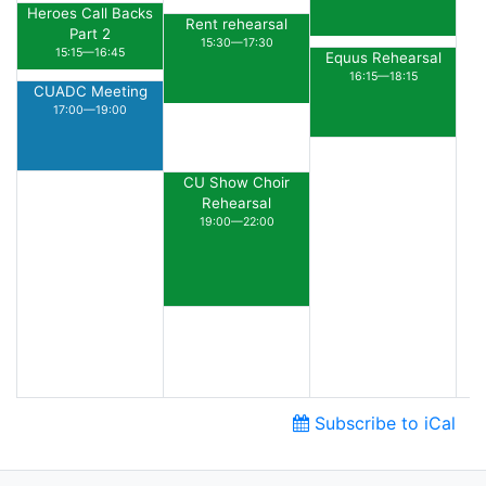
Heroes Call Backs
Rent rehearsal
Part 2
15:30—17:30
15:15—16:45
Equus Rehearsal
16:15—18:15
CUADC Meeting
17:00—19:00
CU Show Choir
Rehearsal
19:00—22:00
Subscribe to iCal