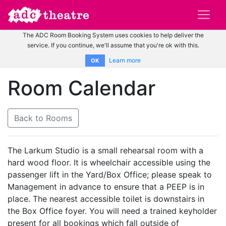
The ADC Room Booking System uses cookies to help deliver the
service. If you continue, we'll assume that you're ok with this.
Learn more
OK
Room Calendar
Back to Rooms
The Larkum Studio is a small rehearsal room with a
hard wood floor. It is wheelchair accessible using the
passenger lift in the Yard/Box Office; please speak to
Management in advance to ensure that a PEEP is in
place. The nearest accessible toilet is downstairs in
the Box Office foyer. You will need a trained keyholder
present for all bookings which fall outside of