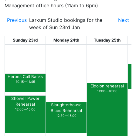
Management office hours (11am to 6pm).
Previous
Larkum Studio bookings for the
Next
week of Sun 23rd Jan
Sunday 23rd
Monday 24th
Tuesday 25th
W
R
Heroes Call Backs
10:15—11:45
Eidolon rehearsal
11:00—16:00
Shower Power
Rehearsal
Slaughterhouse
12:00—15:00
Blues Rehearsal
12:30—15:00