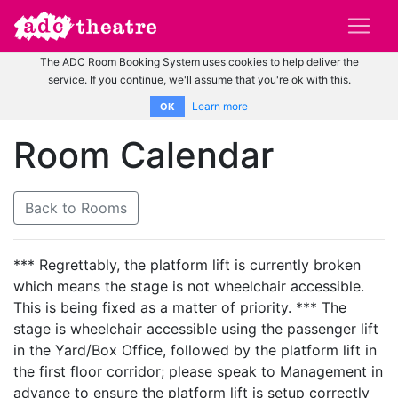
The ADC Room Booking System uses cookies to help deliver the
service. If you continue, we'll assume that you're ok with this.
Learn more
OK
Room Calendar
Back to Rooms
*** Regrettably, the platform lift is currently broken
which means the stage is not wheelchair accessible.
This is being fixed as a matter of priority. *** The
stage is wheelchair accessible using the passenger lift
in the Yard/Box Office, followed by the platform lift in
the first floor corridor; please speak to Management in
advance to ensure the platform lift is setup correctly