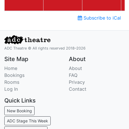
Subscribe to iCal
ADC Theatre © All rights reserved 2018–2026
Site Map
About
Home
About
Bookings
FAQ
Rooms
Privacy
Log In
Contact
Quick Links
New Booking
ADC Stage This Week