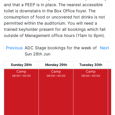
and that a PEEP is in place. The nearest accessible
toilet is downstairs in the Box Office foyer. The
consumption of food or uncovered hot drinks is not
permitted within the auditorium. You will need a
trained keyholder present for all bookings which fall
outside of Management office hours (11am to 6pm).
Previous
ADC Stage bookings for the week of
Next
Sun 28th Jun
Sunday 28th
Monday 29th
Tuesday 30th
W
Camp
Camp
Camp
08:00—00:00
08:00—00:00
08:00—00:00